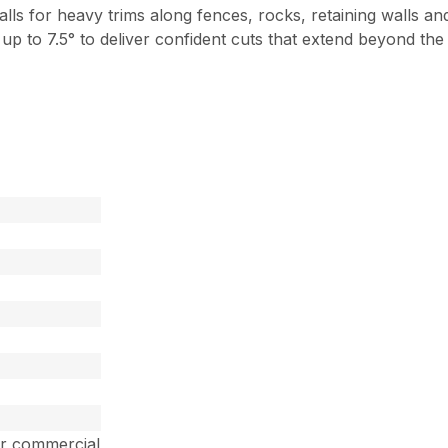
lls for heavy trims along fences, rocks, retaining walls 
t up to 7.5° to deliver confident cuts that extend beyond th
ar commercial