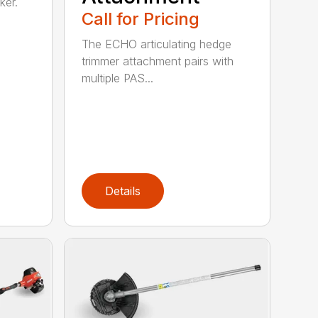
ker.
Call for Pricing
The ECHO articulating hedge
trimmer attachment pairs with
multiple PAS...
Details