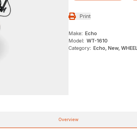
Print
Make:
Echo
Model:
WT-1610
Category:
Echo, New, WHEE
Overview