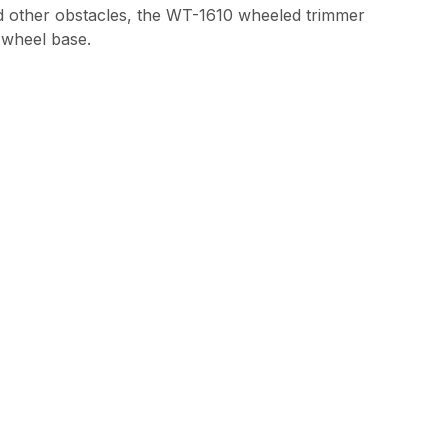
and other obstacles, the WT-1610 wheeled trimmer
e wheel base.