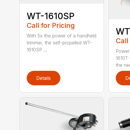
WT-1610SP
Call for Pricing
WT
With 5x the power of a handheld
Call
trimmer, the self-propelled WT-
1610SP ...
Power 
1610T 
the nee
Details
De