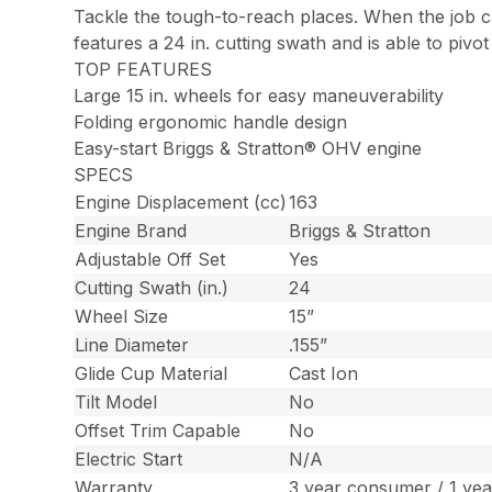
Tackle the tough-to-reach places. When the job ca
features a 24 in. cutting swath and is able to pivo
TOP FEATURES
Large 15 in. wheels for easy maneuverability
Folding ergonomic handle design
Easy-start Briggs & Stratton® OHV engine
SPECS
Engine Displacement (cc)
163
Engine Brand
Briggs & Stratton
Adjustable Off Set
Yes
Cutting Swath (in.)
24
Wheel Size
15”
Line Diameter
.155”
Glide Cup Material
Cast Ion
Tilt Model
No
Offset Trim Capable
No
Electric Start
N/A
Warranty
3 year consumer / 1 ye