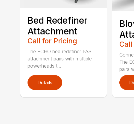
Bed Redefiner
Bl
Attachment
At
Call for Pricing
Call
The ECHO bed redefiner PAS
Connec
attachment pairs with multiple
The E
powerheads t...
pairs w
Details
De