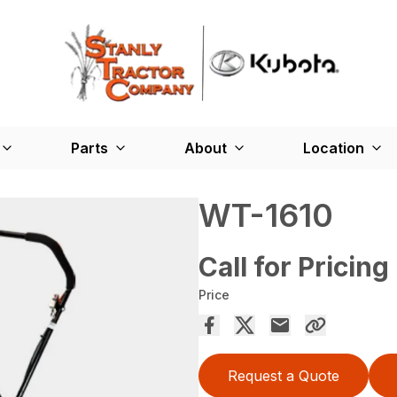
Parts
About
Location
WT-1610
Call for Pricing
Price
Request a Quote