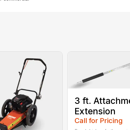
3 ft. Attachm
Extension
Call for Pricing