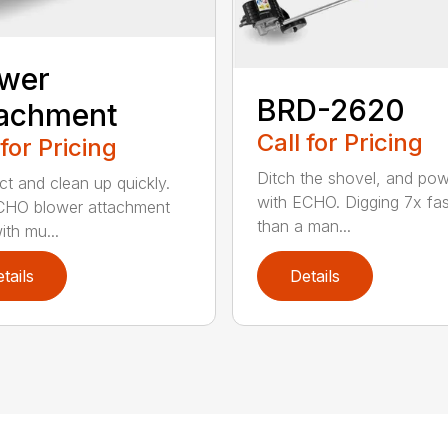
ower
BRD-2620
tachment
Call for Pricing
 for Pricing
Ditch the shovel, and po
t and clean up quickly.
with ECHO. Digging 7x fas
CHO blower attachment
than a man...
ith mu...
tails
Details