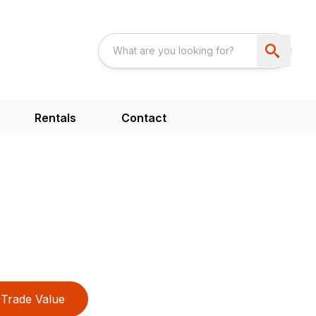
Rentals
Contact
Trade Value