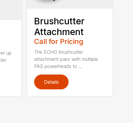
Brushcutter
Attachment
Call for Pricing
The ECHO brushcutter
wer up
attachment pairs with multiple
ter
PAS powerheads to ...
Details