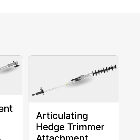
ent
Articulating
Hedge Trimmer
Attachment