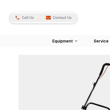
Call Us
Contact Us
Equipment
Service