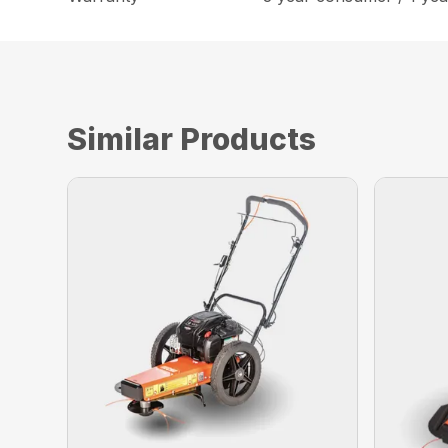
Similar Products