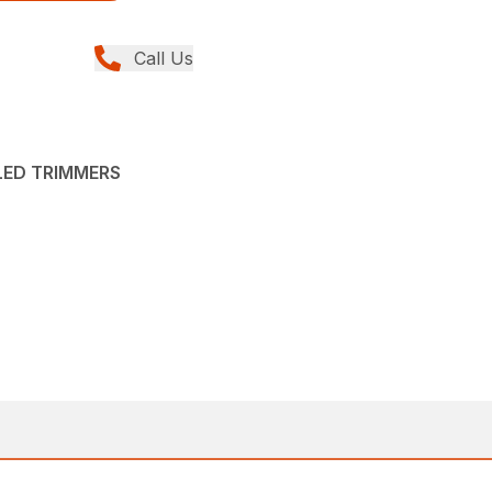
Call Us
LED TRIMMERS