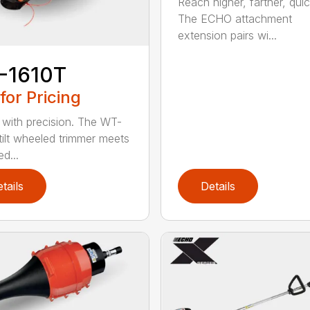
Reach higher, farther, quic
The ECHO attachment
extension pairs wi...
-1610T
 for Pricing
with precision. The WT-
tilt wheeled trimmer meets
d...
tails
Details