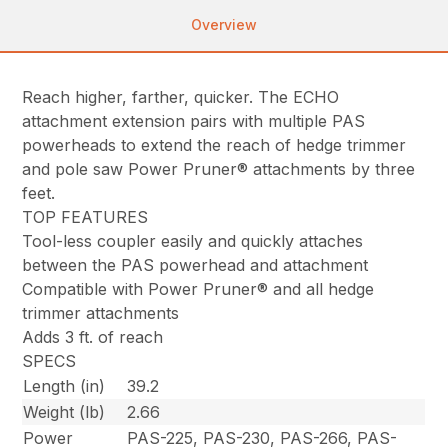
Overview
Reach higher, farther, quicker. The ECHO
attachment extension pairs with multiple PAS
powerheads to extend the reach of hedge trimmer
and pole saw Power Pruner® attachments by three
feet.
TOP FEATURES
Tool-less coupler easily and quickly attaches
between the PAS powerhead and attachment
Compatible with Power Pruner® and all hedge
trimmer attachments
Adds 3 ft. of reach
SPECS
Length (in)
39.2
Weight (lb)
2.66
Power
PAS-225, PAS-230, PAS-266, PAS-