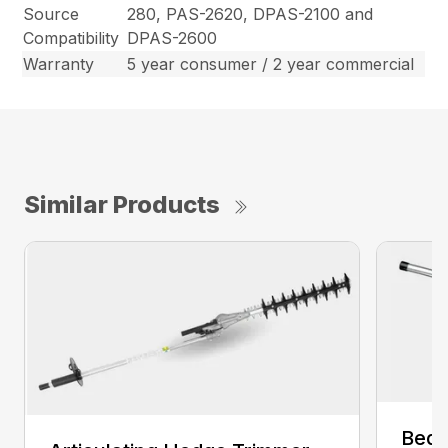
Source
280, PAS-2620, DPAS-2100 and
Compatibility
DPAS-2600
Warranty
5 year consumer / 2 year commercial
Similar Products
Bed 