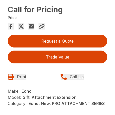
Call for Pricing
Price
Request a Quote
Trade Value
Print
Call Us
Make:
Echo
Model:
3 ft. Attachment Extension
Category:
Echo, New, PRO ATTACHMENT SERIES