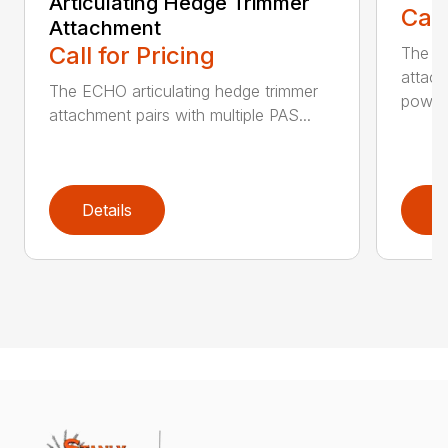
Articulating Hedge Trimmer
Call
Attachment
Call for Pricing
The E
attach
The ECHO articulating hedge trimmer
powerh
attachment pairs with multiple PAS...
Details
D