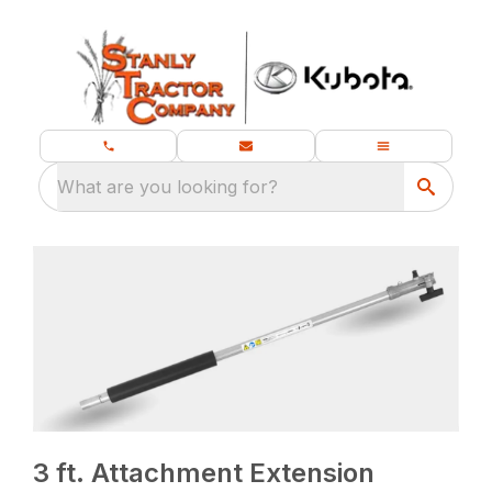
What are you looking for?
3 ft. Attachment Extension