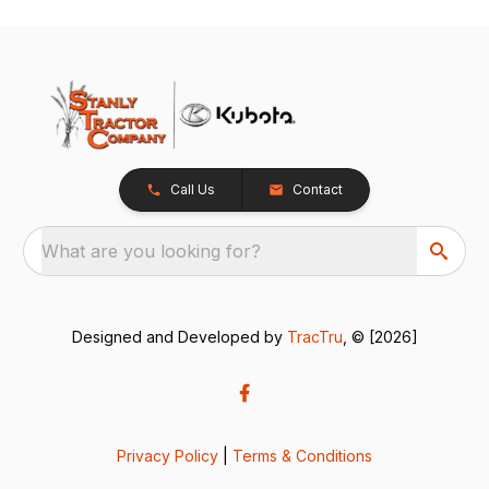
Call Us
Contact
What are you looking for?
Designed and Developed by
TracTru
, © [2026]
Privacy Policy
|
Terms & Conditions