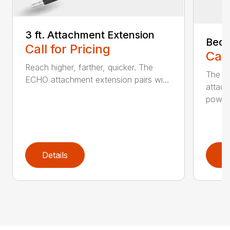
3 ft. Attachment Extension
Bed 
Call for Pricing
Call
Reach higher, farther, quicker. The
The E
ECHO attachment extension pairs wi...
attach
powerh
Details
D