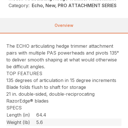
Category:
Echo, New, PRO ATTACHMENT SERIES
Overview
The ECHO articulating hedge trimmer attachment
pairs with multiple PAS powerheads and pivots 135°
to deliver smooth shaping at what would otherwise
be difficult angles.
TOP FEATURES
135 degrees of articulation in 15 degree increments
Blade folds flush to shaft for storage
21 in. double-sided, double-reciprocating
RazorEdge® blades
SPECS
Length (in)
64.4
Weight (lb)
5.6