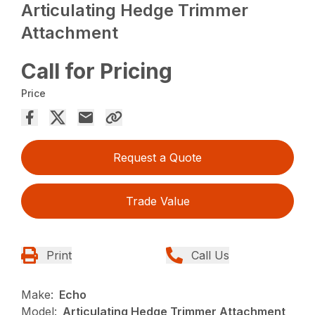
Articulating Hedge Trimmer
Attachment
Call for Pricing
Price
Request a Quote
Trade Value
Print
Call Us
Make:
Echo
Model:
Articulating Hedge Trimmer Attachment