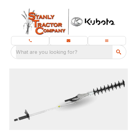
What are you looking for?