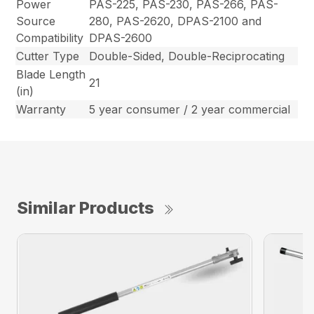
Power
PAS-225, PAS-230, PAS-266, PAS-
Source
280, PAS-2620, DPAS-2100 and
Compatibility
DPAS-2600
Cutter Type
Double-Sided, Double-Reciprocating
Blade Length
21
(in)
Warranty
5 year consumer / 2 year commercial
Similar Products