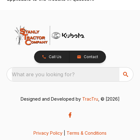
Call Us
Contact
What are you looking for?
Designed and Developed by
TracTru
, © [2026]
Privacy Policy
|
Terms & Conditions