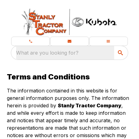
What are you looking for?
Terms and Conditions
The information contained in this website is for
general information purposes only. The information
herein is provided by
Stanly Tractor Company
,
and while every effort is made to keep information
and notices that appear timely and accurate, no
representations are made that such information or
notices are without errors or omissions which may