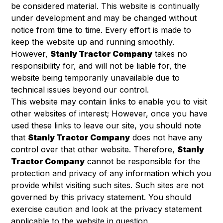
be considered material. This website is continually
under development and may be changed without
notice from time to time. Every effort is made to
keep the website up and running smoothly.
However,
Stanly Tractor Company
takes no
responsibility for, and will not be liable for, the
website being temporarily unavailable due to
technical issues beyond our control.
This website may contain links to enable you to visit
other websites of interest; However, once you have
used these links to leave our site, you should note
that
Stanly Tractor Company
does not have any
control over that other website. Therefore,
Stanly
Tractor Company
cannot be responsible for the
protection and privacy of any information which you
provide whilst visiting such sites. Such sites are not
governed by this privacy statement. You should
exercise caution and look at the privacy statement
applicable to the website in question.