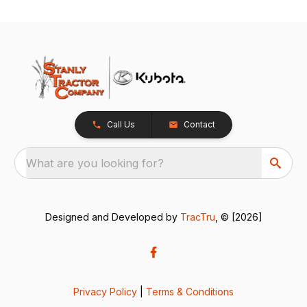
Call Us
Contact
What are you looking for?
Designed and Developed by
TracTru
, © [2026]
Privacy Policy
|
Terms & Conditions