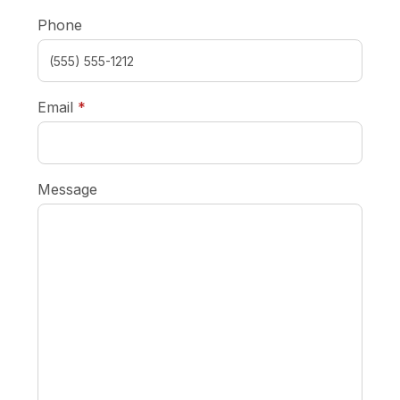
Phone
required
Email
*
Message