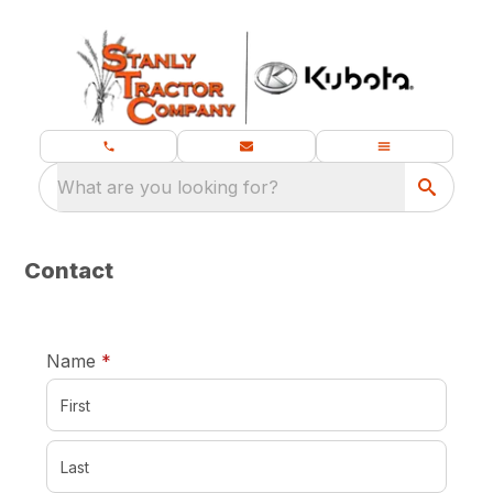
What are you looking for?
Contact
required
Name
*