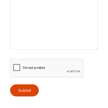
Submit