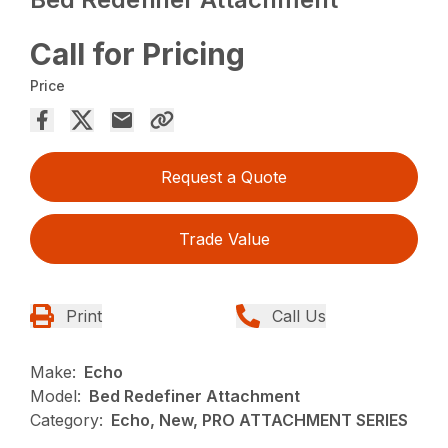
Call for Pricing
Price
Request a Quote
Trade Value
Print
Call Us
Make:
Echo
Model:
Bed Redefiner Attachment
Category:
Echo, New, PRO ATTACHMENT SERIES