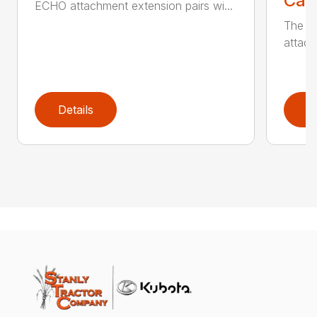
Call
ECHO attachment extension pairs wi...
The EC
attach
Details
D