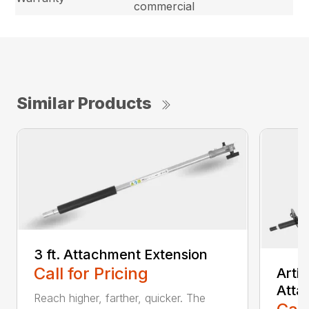
commercial
Similar Products
3 ft. Attachment Extension
Call for Pricing
Arti
Atta
Reach higher, farther, quicker. The