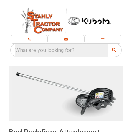
What are you looking for?
Bed Redefiner Attachment