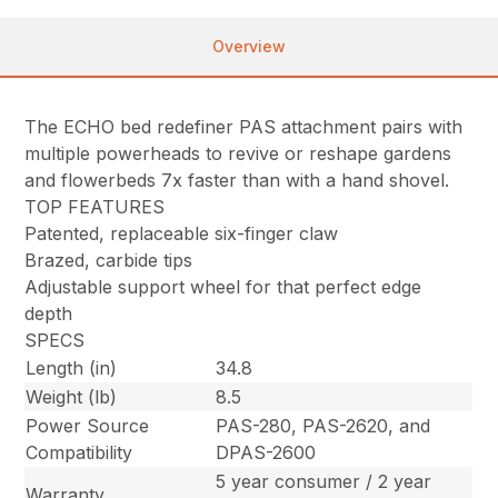
Overview
The ECHO bed redefiner PAS attachment pairs with
multiple powerheads to revive or reshape gardens
and flowerbeds 7x faster than with a hand shovel.
TOP FEATURES
Patented, replaceable six-finger claw
Brazed, carbide tips
Adjustable support wheel for that perfect edge
depth
SPECS
Length (in)
34.8
Weight (lb)
8.5
Power Source
PAS-280, PAS-2620, and
Compatibility
DPAS-2600
5 year consumer / 2 year
Warranty