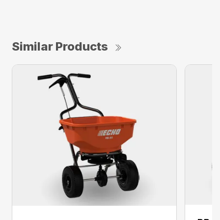
Similar Products