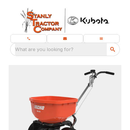
What are you looking for?