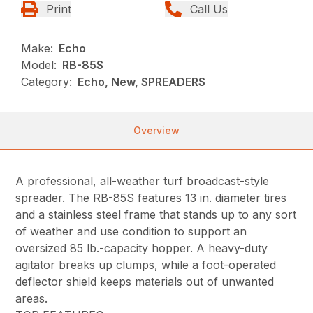
Print
Call Us
Make:
Echo
Model:
RB-85S
Category:
Echo, New, SPREADERS
Overview
A professional, all-weather turf broadcast-style
spreader. The RB-85S features 13 in. diameter tires
and a stainless steel frame that stands up to any sort
of weather and use condition to support an
oversized 85 lb.-capacity hopper. A heavy-duty
agitator breaks up clumps, while a foot-operated
deflector shield keeps materials out of unwanted
areas.