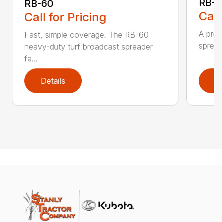
RB-8
RB-60
Call
Call for Pricing
A prof
Fast, simple coverage. The RB-60
spread
heavy-duty turf broadcast spreader
fe...
Details
D