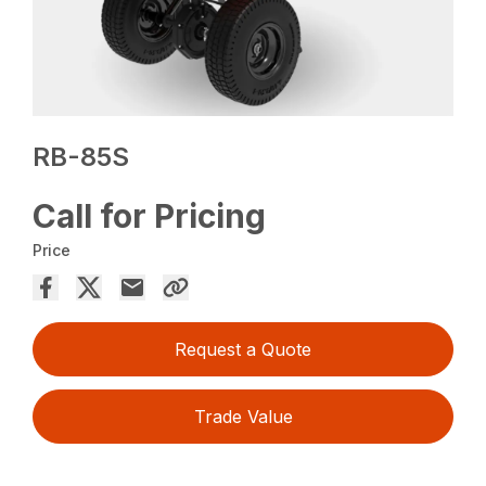
RB-85S
Call for Pricing
Price
Request a Quote
Trade Value