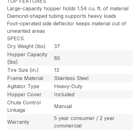
TOP FEATURES
Large-capacity hopper holds 1.54 cu. ft. of material
Diamond-shaped tubing supports heavy loads
Foot-operated side deflector keeps material out of
unwanted areas
SPECS
Dry Weight (lbs)
37
Hopper Capacity
85
(lbs)
Tire Size (in.)
13
Frame Material
Stainless Steel
Agitator Type
Heavy-Duty
Hopper Cover
Included
Chute Control
Manual
Linkage
5 year consumer / 2 year
Warranty
commercial