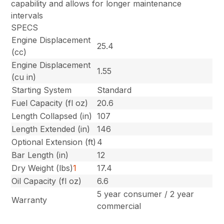
capability and allows for longer maintenance
intervals
SPECS
Engine Displacement
25.4
(cc)
Engine Displacement
1.55
(cu in)
Starting System
Standard
Fuel Capacity (fl oz)
20.6
Length Collapsed (in)
107
Length Extended (in)
146
Optional Extension (ft)
4
Bar Length (in)
12
Dry Weight (lbs)
1
17.4
Oil Capacity (fl oz)
6.6
5 year consumer / 2 year
Warranty
commercial