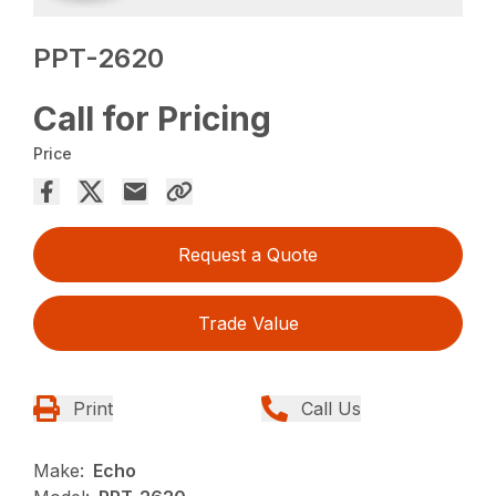
PPT-2620
Call for Pricing
Price
Request a Quote
Trade Value
Print
Call Us
Make:
Echo