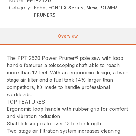
Model:
PPT-2620
Category:
Echo, ECHO X Series, New, POWER
PRUNERS
Overview
The PPT-2620 Power Pruner® pole saw with loop
handle features a telescoping shaft able to reach
more than 12 feet. With an ergonomic design, a two-
stage air filter and a fuel tank 14% larger than
competitors, it’s made to handle professional
workloads.
TOP FEATURES
Ergonomic loop handle with rubber grip for comfort
and vibration reduction
Shaft telescopes to over 12 feet in length
Two-stage air filtration system increases cleaning