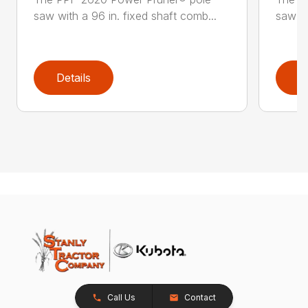
saw with a 96 in. fixed shaft comb...
saw wi
Details
D
Call Us
Contact