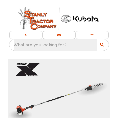
What are you looking for?