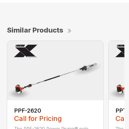
Similar Products
PPF-2620
PPT
Call for Pricing
Call
The PPF-2620 Power Pruner® pole
The P