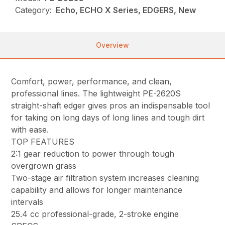
Category:
Echo, ECHO X Series, EDGERS, New
Overview
Comfort, power, performance, and clean,
professional lines. The lightweight PE-2620S
straight-shaft edger gives pros an indispensable tool
for taking on long days of long lines and tough dirt
with ease.
TOP FEATURES
2:1 gear reduction to power through tough
overgrown grass
Two-stage air filtration system increases cleaning
capability and allows for longer maintenance
intervals
25.4 cc professional-grade, 2-stroke engine