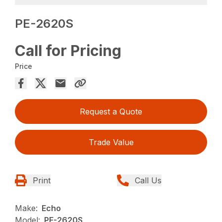
PE-2620S
Call for Pricing
Price
Request a Quote
Trade Value
Print
Call Us
Make:
Echo
Model:
PE-2620S