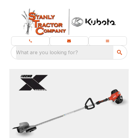
What are you looking for?