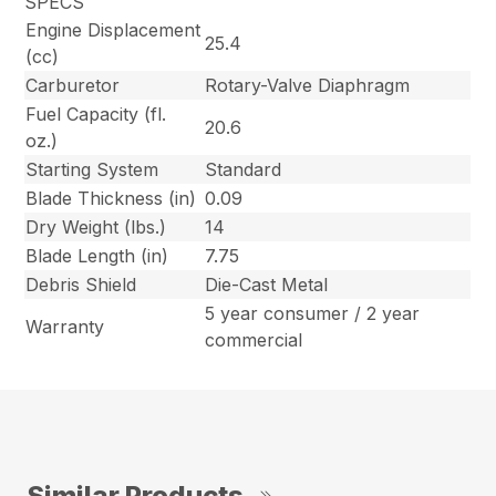
SPECS
Engine Displacement
25.4
(cc)
Carburetor
Rotary-Valve Diaphragm
Fuel Capacity (fl.
20.6
oz.)
Starting System
Standard
Blade Thickness (in)
0.09
Dry Weight (lbs.)
14
Blade Length (in)
7.75
Debris Shield
Die-Cast Metal
5 year consumer / 2 year
Warranty
commercial
Similar Products