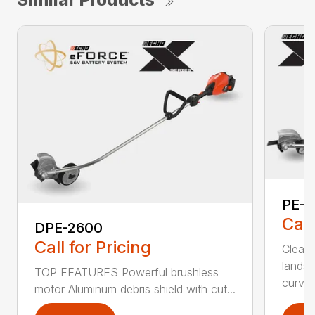
PE-2
Call
DPE-2600
Call for Pricing
Clean,
landsc
TOP FEATURES Powerful brushless
curv...
motor Aluminum debris shield with cut...