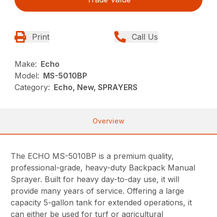
Print
Call Us
Make:
Echo
Model:
MS-5010BP
Category:
Echo, New, SPRAYERS
Overview
The ECHO MS-5010BP is a premium quality,
professional-grade, heavy-duty Backpack Manual
Sprayer. Built for heavy day-to-day use, it will
provide many years of service. Offering a large
capacity 5-gallon tank for extended operations, it
can either be used for turf or agricultural