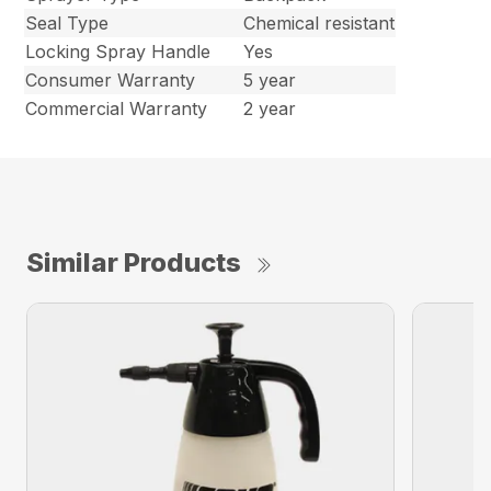
Seal Type
Chemical resistant
Locking Spray Handle
Yes
Consumer Warranty
5 year
Commercial Warranty
2 year
Similar Products