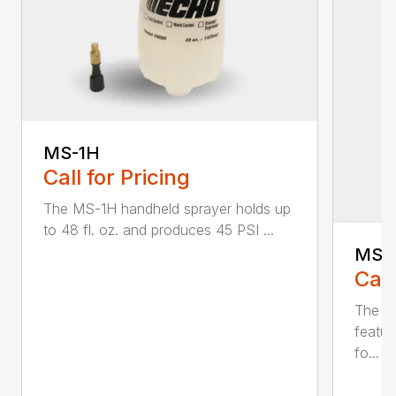
MS-1H
Call for Pricing
The MS-1H handheld sprayer holds up
to 48 fl. oz. and produces 45 PSI ...
MS-
Call
The M
featur
fo...