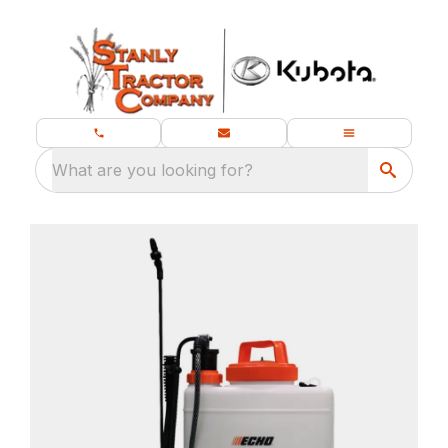
What are you looking for?