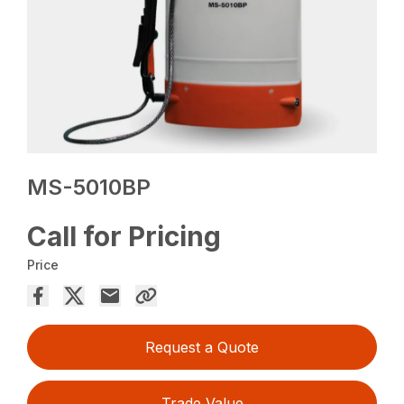
MS-5010BP
Call for Pricing
Price
Request a Quote
Trade Value