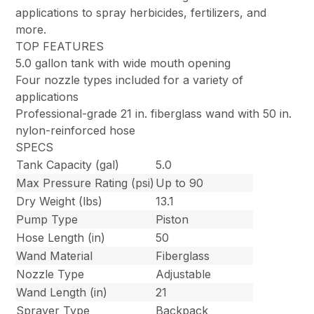
applications to spray herbicides, fertilizers, and
more.
TOP FEATURES
5.0 gallon tank with wide mouth opening
Four nozzle types included for a variety of
applications
Professional-grade 21 in. fiberglass wand with 50 in.
nylon-reinforced hose
SPECS
Tank Capacity (gal)
5.0
Max Pressure Rating (psi)
Up to 90
Dry Weight (lbs)
13.1
Pump Type
Piston
Hose Length (in)
50
Wand Material
Fiberglass
Nozzle Type
Adjustable
Wand Length (in)
21
Sprayer Type
Backpack