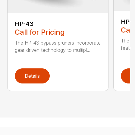
HP-
HP-43
Call
Call for Pricing
The li
The HP-43 bypass pruners incorporate
featur
gear-driven technology to multipl...
Details
D