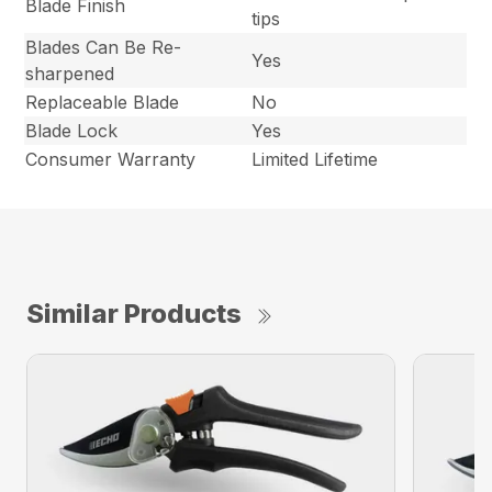
Blade Finish
tips
Blades Can Be Re-
Yes
sharpened
Replaceable Blade
No
Blade Lock
Yes
Consumer Warranty
Limited Lifetime
Similar Products