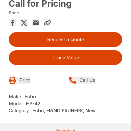
Call for Pricing
Price
Request a Quote
Trade Value
Print
Call Us
Make:
Echo
Model:
HP-42
Category:
Echo, HAND PRUNERS, New
Overview