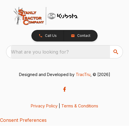
Call Us
Contact
What are you looking for?
Designed and Developed by
TracTru
, © [2026]
Privacy Policy
|
Terms & Conditions
Consent Preferences