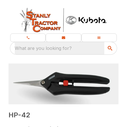
What are you looking for?
HP-42