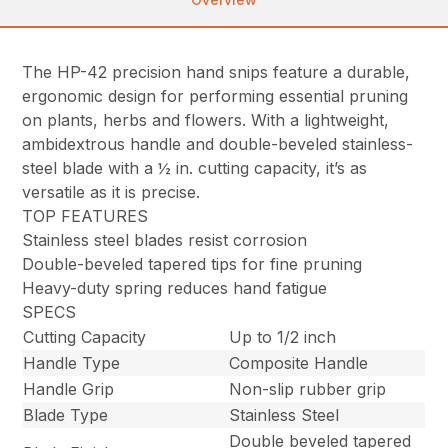
The HP-42 precision hand snips feature a durable,
ergonomic design for performing essential pruning
on plants, herbs and flowers. With a lightweight,
ambidextrous handle and double-beveled stainless-
steel blade with a ½ in. cutting capacity, it’s as
versatile as it is precise.
TOP FEATURES
Stainless steel blades resist corrosion
Double-beveled tapered tips for fine pruning
Heavy-duty spring reduces hand fatigue
SPECS
Cutting Capacity
Up to 1/2 inch
Handle Type
Composite Handle
Handle Grip
Non-slip rubber grip
Blade Type
Stainless Steel
Double beveled tapered