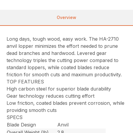
Overview
Long days, tough wood, easy work. The HA-2710
anvil lopper minimizes the effort needed to prune
dead branches and hardwood. Levered gear
technology triples the cutting power compared to
standard loppers, while coated blades reduce
friction for smooth cuts and maximum productivity.
TOP FEATURES
High carbon steel for superior blade durability
Gear technology reduces cutting effort
Low friction, coated blades prevent corrosion, while
providing smooth cuts
SPECS
Blade Design
Anvil
Overall Weight (lb)
2.8