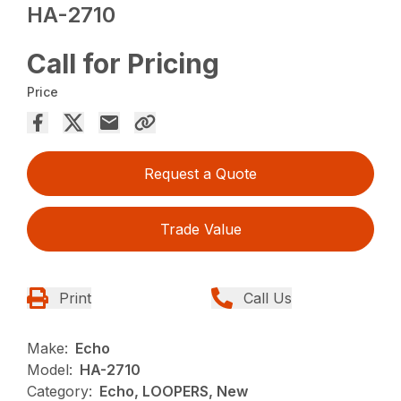
HA-2710
Call for Pricing
Price
Request a Quote
Trade Value
Print
Call Us
Make:
Echo
Model:
HA-2710
Category:
Echo, LOOPERS, New