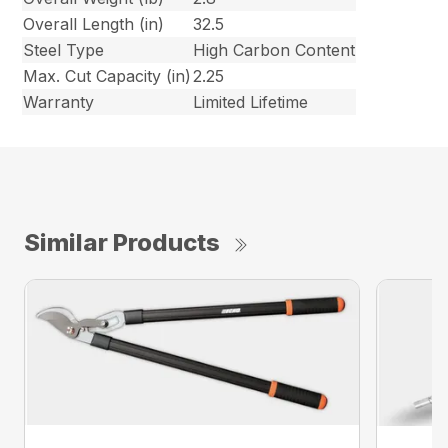
Overall Length (in)
32.5
Steel Type
High Carbon Content
Max. Cut Capacity (in)
2.25
Warranty
Limited Lifetime
Similar Products