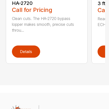
HA-2720
3 ft
Call for Pricing
Call
Clean cuts. The HA-2720 bypass
Reach 
lopper makes smooth, precise cuts
ECHO a
throu...
Details
D