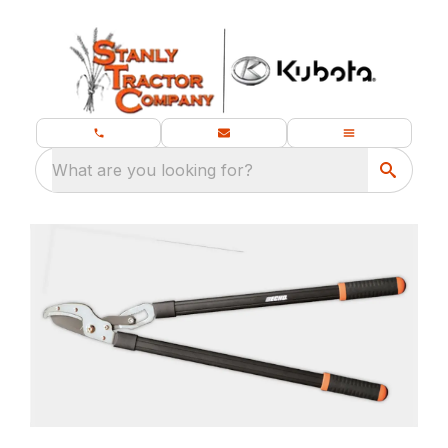
What are you looking for?