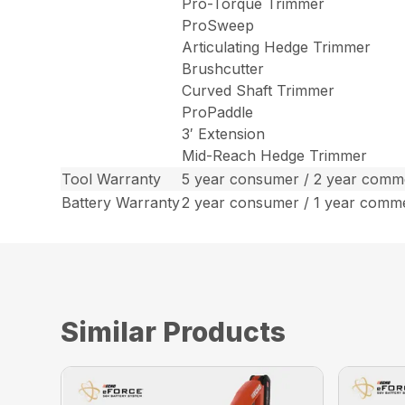
Pro-Torque Trimmer
ProSweep
Articulating Hedge Trimmer
Brushcutter
Curved Shaft Trimmer
ProPaddle
3′ Extension
Mid-Reach Hedge Trimmer
Tool Warranty
5 year consumer / 2 year comme
Battery Warranty
2 year consumer / 1 year comm
Similar Products