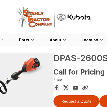
Parts
About
Location
DPAS-2600
Call for Pricing
Price
Request a Quote