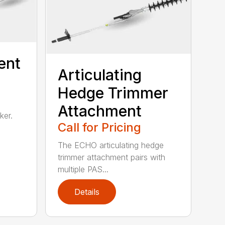
ent
Articulating
Hedge Trimmer
Attachment
ker.
Call for Pricing
The ECHO articulating hedge
trimmer attachment pairs with
multiple PAS...
Details