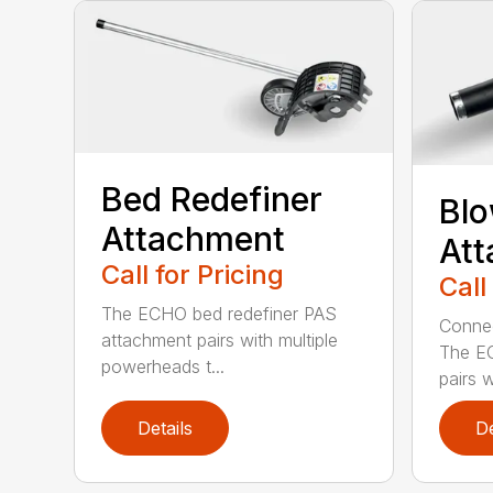
Bed Redefiner
Bl
Attachment
At
Call for Pricing
Call
The ECHO bed redefiner PAS
Connec
attachment pairs with multiple
The E
powerheads t...
pairs w
Details
De