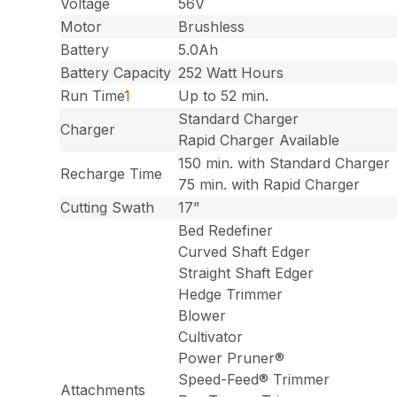
Voltage
56V
Motor
Brushless
Battery
5.0Ah
Battery Capacity
252 Watt Hours
Run Time
1
Up to 52 min.
Standard Charger
Charger
Rapid Charger Available
150 min. with Standard Charger
Recharge Time
75 min. with Rapid Charger
Cutting Swath
17”
Bed Redefiner
Curved Shaft Edger
Straight Shaft Edger
Hedge Trimmer
Blower
Cultivator
Power Pruner®
Speed-Feed® Trimmer
Attachments