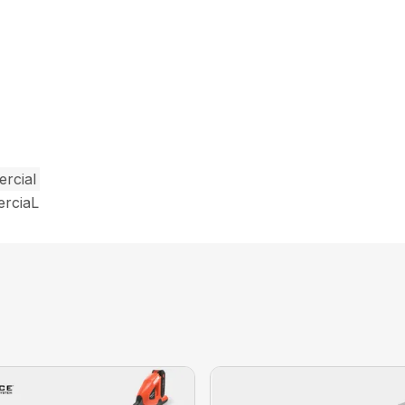
rcial
erciaL