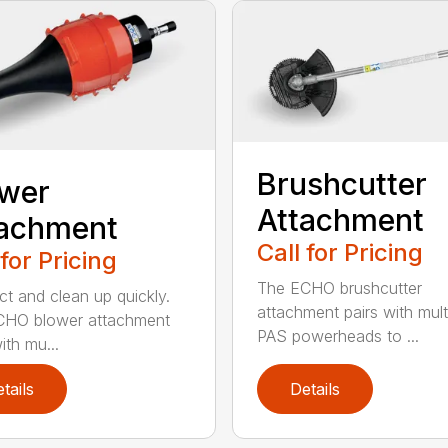
Brushcutter
ower
Attachment
tachment
Call for Pricing
 for Pricing
The ECHO brushcutter
t and clean up quickly.
attachment pairs with mult
CHO blower attachment
PAS powerheads to ...
ith mu...
tails
Details