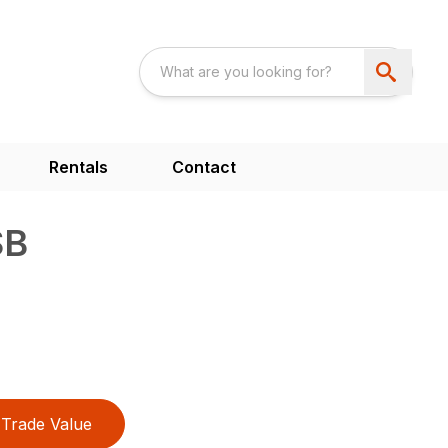
Rentals
Contact
SB
Trade Value