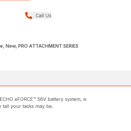
Call Us
ce, New, PRO ATTACHMENT SERIES
 ECHO eFORCE™ 56V battery system, is
 tall your tasks may be.