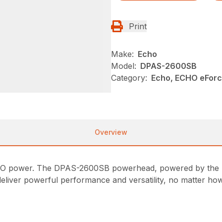
Print
Make:
Echo
Model:
DPAS-2600SB
Category:
Echo, ECHO eFor
Overview
ECHO power. The DPAS-2600SB powerhead, powered by the
deliver powerful performance and versatility, no matter how