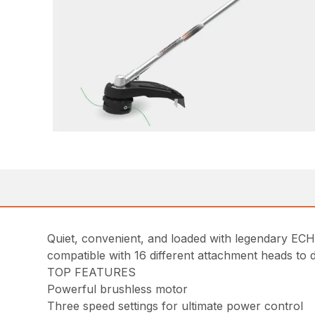
Quiet, convenient, and loaded with legendary 
compatible with 16 different attachment heads to 
TOP FEATURES
Powerful brushless motor
Three speed settings for ultimate power control