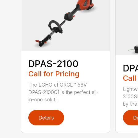
DPAS-2100
DP
Call for Pricing
Call
The ECHO eFORCE™ 56V
Lightw
DPAS-2100C1 is the perfect all-
2100S
in-one solut...
by the
Details
De