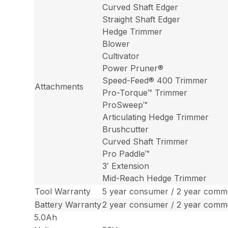
Curved Shaft Edger
Straight Shaft Edger
Hedge Trimmer
Blower
Cultivator
Power Pruner®
Speed-Feed® 400 Trimmer
Attachments
Pro-Torque™ Trimmer
ProSweep™
Articulating Hedge Trimmer
Brushcutter
Curved Shaft Trimmer
Pro Paddle™
3′ Extension
Mid-Reach Hedge Trimmer
Tool Warranty
5 year consumer / 2 year comme
Battery Warranty
2 year consumer / 2 year comme
5.0Ah