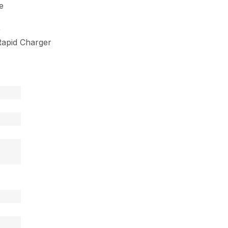
e
9
apid Charger