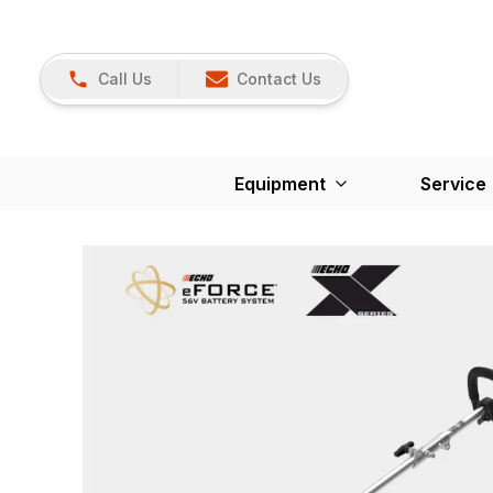
Call Us
Contact Us
Equipment
Service