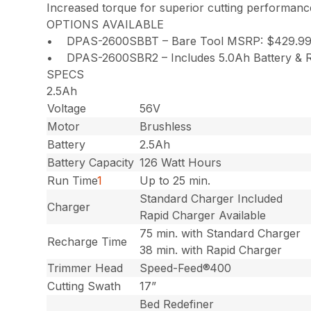
Increased torque for superior cutting performanc
OPTIONS AVAILABLE
• DPAS-2600SBBT – Bare Tool MSRP: $429.9
• DPAS-2600SBR2 – Includes 5.0Ah Battery & R
SPECS
2.5Ah
Voltage
56V
Motor
Brushless
Battery
2.5Ah
Battery Capacity
126 Watt Hours
Run Time
1
Up to 25 min.
Standard Charger Included
Charger
Rapid Charger Available
75 min. with Standard Charger
Recharge Time
38 min. with Rapid Charger
Trimmer Head
Speed-Feed®400
Cutting Swath
17”
Bed Redefiner