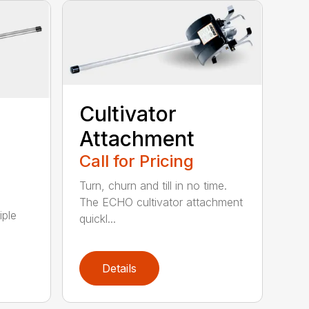
Cultivator
Attachment
Call for Pricing
Turn, churn and till in no time.
The ECHO cultivator attachment
iple
quickl...
Details