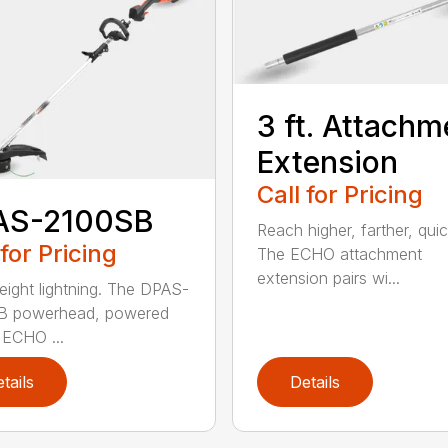
3 ft. Attachm
Extension
Call for Pricing
AS-2100SB
Reach higher, farther, quic
 for Pricing
The ECHO attachment
extension pairs wi...
eight lightning. The DPAS-
B powerhead, powered
 ECHO ...
tails
Details