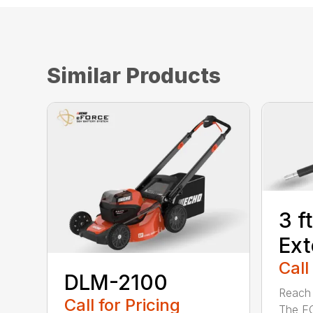
Similar Products
3 f
Ext
Call
DLM-2100
Reach h
Call for Pricing
The E