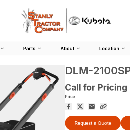
Parts
About
Location
DLM-2100S
Call for Pricing
Price
Request a Quote