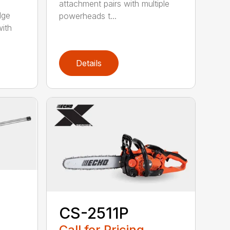
attachment pairs with multiple
dge
powerheads t...
with
Details
CS-2511P
Call for Pricing