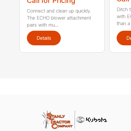
Call for Pricing
Ditch 
Connect and clean up quickly.
with E
The ECHO blower attachment
than a
pairs with mu...
Details
De