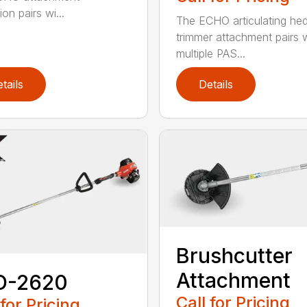
on pairs wi...
The ECHO articulating he
trimmer attachment pairs 
multiple PAS...
tails
Details
Brushcutter
Attachment
D-2620
Call for Pricing
 for Pricing