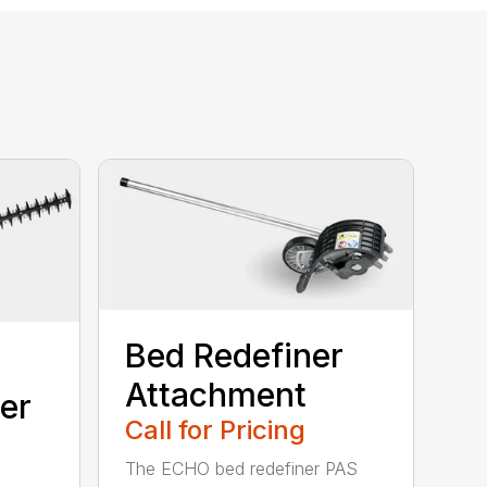
Bed Redefiner
Attachment
er
Call for Pricing
The ECHO bed redefiner PAS