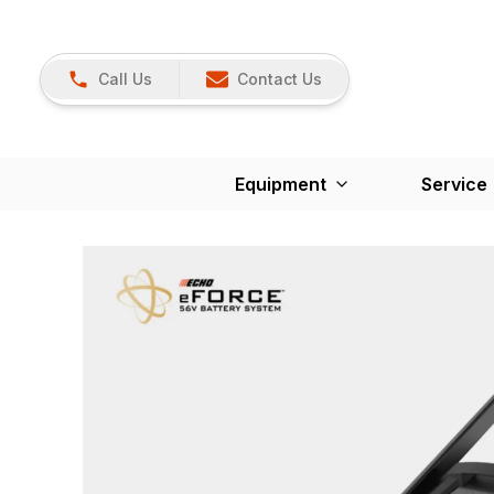
Call Us
Contact Us
Equipment
Service