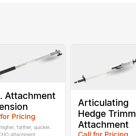
t. Attachment
Articulating
ension
Hedge Trimm
 for Pricing
Attachment
igher, farther, quicker.
Call for Pricing
CHO attachment