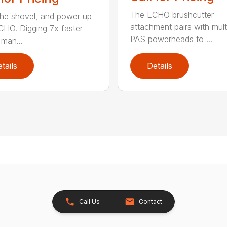
The ECHO brushcutter
the shovel, and power up
attachment pairs with mult
CHO. Digging 7x faster
PAS powerheads to ...
 man...
tails
Details
Call Us
Contact