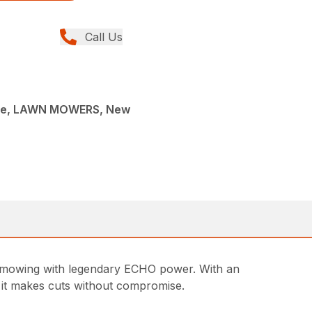
Call Us
ce, LAWN MOWERS, New
 mowing with legendary ECHO power. With an
k, it makes cuts without compromise.