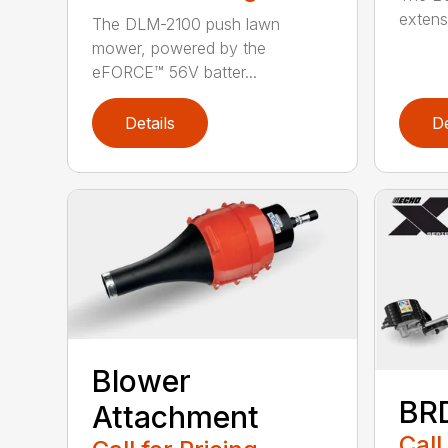
extensi
The DLM-2100 push lawn
mower, powered by the
eFORCE™ 56V batter...
Details
De
Blower
BR
Attachment
Call