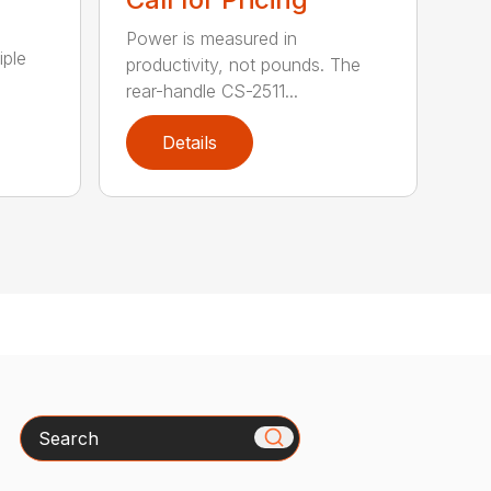
Power is measured in
iple
productivity, not pounds. The
rear-handle CS-2511...
Details
Search