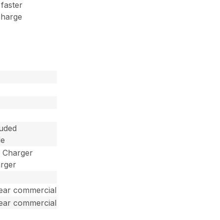
 faster
charge
luded
le
d Charger
arger
year commercial
year commercial