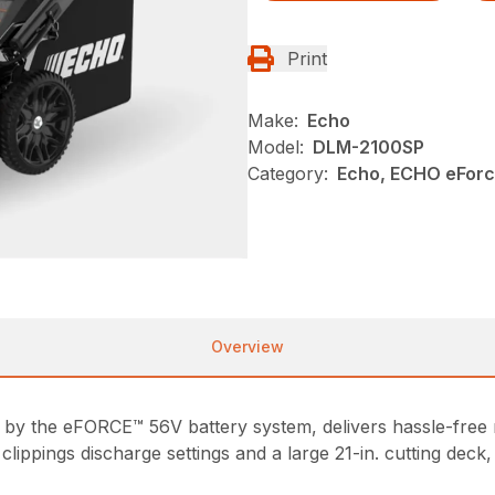
Print
Make:
Echo
Model:
DLM-2100SP
Category:
Echo, ECHO eFor
Overview
y the eFORCE™ 56V battery system, delivers hassle-free
clippings discharge settings and a large 21-in. cutting dec