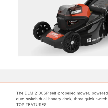
The DLM-2100SP self-propelled mower, powered b
auto-switch dual-battery dock, three quick-switch 
TOP FEATURES