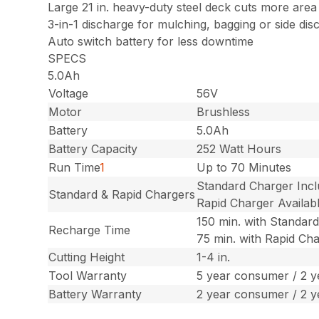
Large 21 in. heavy-duty steel deck cuts more area
3-in-1 discharge for mulching, bagging or side dis
Auto switch battery for less downtime
SPECS
5.0Ah
Voltage
56V
Motor
Brushless
Battery
5.0Ah
Battery Capacity
252 Watt Hours
Run Time
1
Up to 70 Minutes
Standard Charger Inc
Standard & Rapid Chargers
Rapid Charger Availab
150 min. with Standar
Recharge Time
75 min. with Rapid Ch
Cutting Height
1-4 in.
Tool Warranty
5 year consumer / 2 
Battery Warranty
2 year consumer / 2 