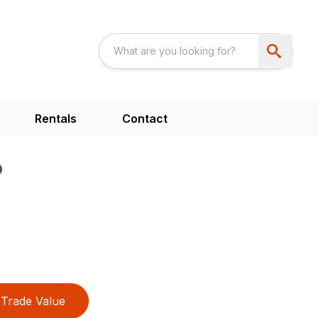
Rentals
Contact
P
Trade Value