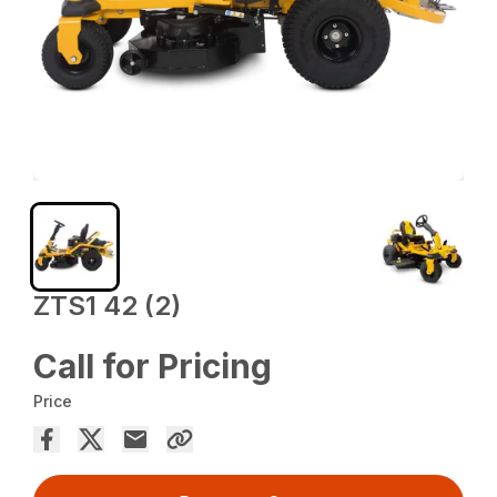
ZTS1 42 (2)
Call for Pricing
Price