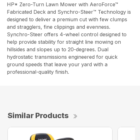
HP* Zero-Turn Lawn Mower with AeroForce™
Fabricated Deck and Synchro-Steer™ Technology is
designed to deliver a premium cut with few clumps
and stragglers, fine clippings and evenness.
Synchro-Steer offers 4-wheel control designed to
help provide stability for straight line mowing on
hillsides and slopes up to 20-degrees. Dual
hydrostatic transmissions engineered for quick
ground speeds that leave your yard with a
professional-quality finish.
Similar Products