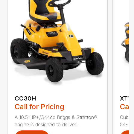
CC30H
XT1 
Call for Pricing
Call
A 10.5 HP*/344cc Briggs & Stratton®
Cub C
engine is designed to deliver...
54-in.