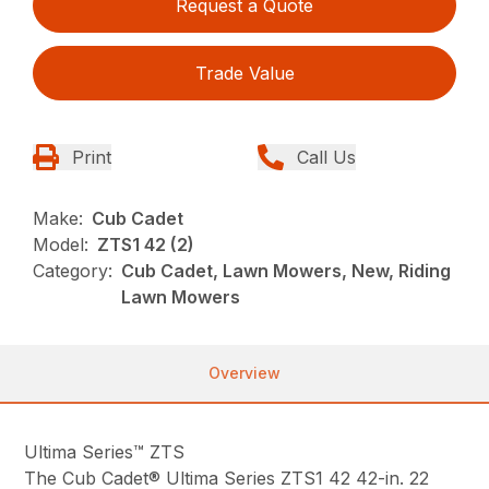
Request a Quote
Trade Value
Print
Call Us
Make:
Cub Cadet
Model:
ZTS1 42 (2)
Category:
Cub Cadet, Lawn Mowers, New, Riding
Lawn Mowers
Overview
Ultima Series™ ZTS
The Cub Cadet® Ultima Series ZTS1 42 42-in. 22