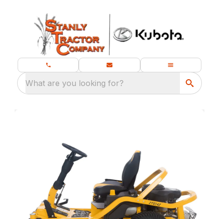
What are you looking for?