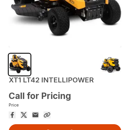
XT1 LT42 INTELLIPOWER
Call for Pricing
Price