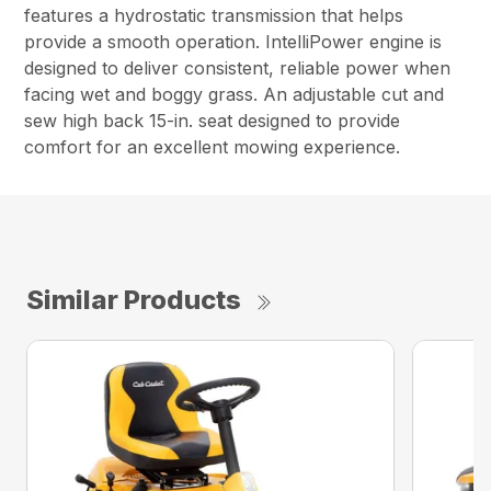
features a hydrostatic transmission that helps
provide a smooth operation. IntelliPower engine is
designed to deliver consistent, reliable power when
facing wet and boggy grass. An adjustable cut and
sew high back 15-in. seat designed to provide
comfort for an excellent mowing experience.
Similar Products