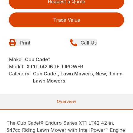
Request a Quote
Trade Value
Print
Call Us
Make:
Cub Cadet
Model:
XT1 LT42 INTELLIPOWER
Category:
Cub Cadet, Lawn Mowers, New, Riding
Lawn Mowers
Overview
The Cub Cadet® Enduro Series XT1 LT42 42-in.
547cc Riding Lawn Mower with IntelliPower™ Engine