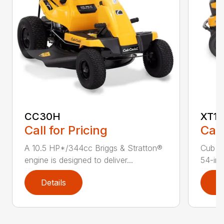
CC30H
XT1 
Call for Pricing
Call
A 10.5 HP*/344cc Briggs & Stratton®
Cub C
engine is designed to deliver...
54-in.
Details
D