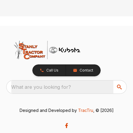
Call Us
Contact
What are you looking for?
Designed and Developed by
TracTru
, © [2026]