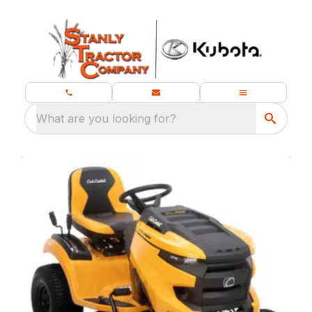
What are you looking for?