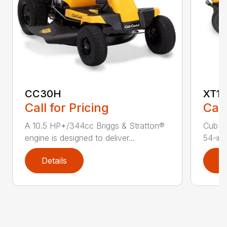
CC30H
XT1 
Call for Pricing
Call
A 10.5 HP*/344cc Briggs & Stratton®
Cub C
engine is designed to deliver...
54-in.
Details
D