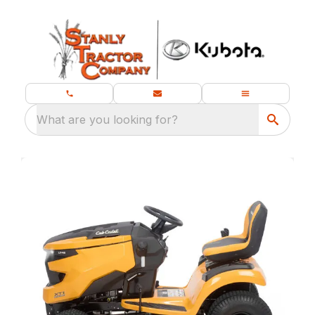
What are you looking for?