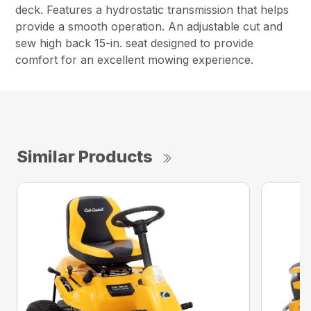
deck. Features a hydrostatic transmission that helps
provide a smooth operation. An adjustable cut and
sew high back 15-in. seat designed to provide
comfort for an excellent mowing experience.
Similar Products