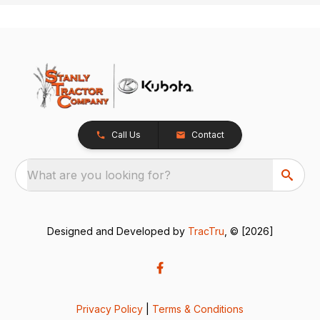
Call Us
Contact
What are you looking for?
Designed and Developed by
TracTru
, © [2026]
Privacy Policy
|
Terms & Conditions