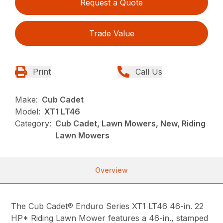
Request a Quote
Trade Value
Print
Call Us
Make:
Cub Cadet
Model:
XT1 LT46
Category:
Cub Cadet, Lawn Mowers, New, Riding
Lawn Mowers
Overview
The Cub Cadet® Enduro Series XT1 LT46 46-in. 22
HP* Riding Lawn Mower features a 46-in., stamped