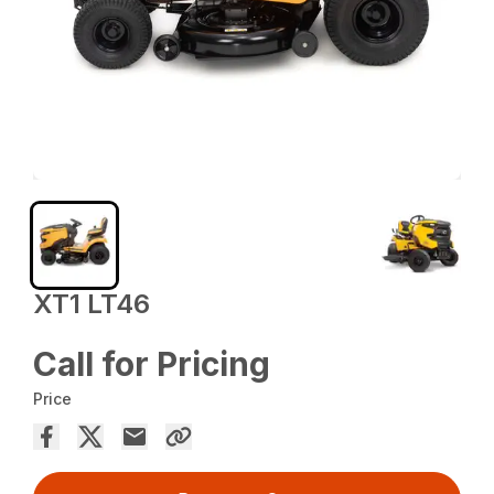
XT1 LT46
Call for Pricing
Price