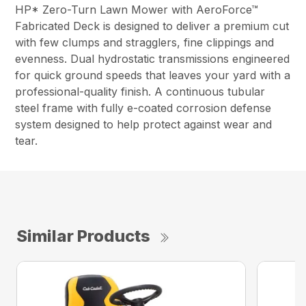
HP* Zero-Turn Lawn Mower with AeroForce™
Fabricated Deck is designed to deliver a premium cut
with few clumps and stragglers, fine clippings and
evenness. Dual hydrostatic transmissions engineered
for quick ground speeds that leaves your yard with a
professional-quality finish. A continuous tubular
steel frame with fully e-coated corrosion defense
system designed to help protect against wear and
tear.
Similar Products