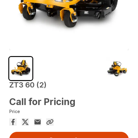
ZT3 60 (2)
Call for Pricing
Price