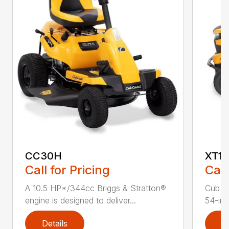
CC30H
XT1 
Call for Pricing
Call
A 10.5 HP*/344cc Briggs & Stratton®
Cub C
engine is designed to deliver...
54-in.
Details
D