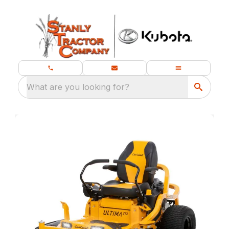
What are you looking for?