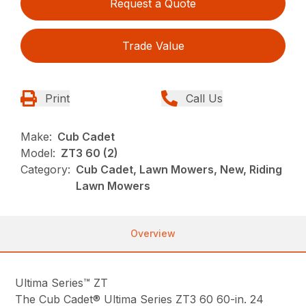
Request a Quote
Trade Value
Print
Call Us
Make:
Cub Cadet
Model:
ZT3 60 (2)
Category:
Cub Cadet, Lawn Mowers, New, Riding
Lawn Mowers
Overview
Ultima Series™ ZT
The Cub Cadet® Ultima Series ZT3 60 60-in. 24