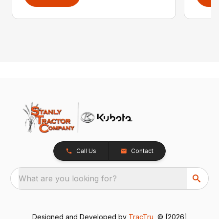
Call Us
Contact
What are you looking for?
Designed and Developed by
TracTru
, © [2026]