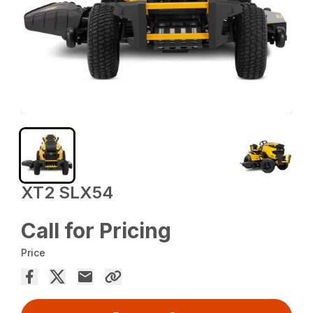
XT2 SLX54
Call for Pricing
Price