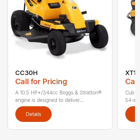
CC30H
XT1 
Call for Pricing
Call
A 10.5 HP*/344cc Briggs & Stratton®
Cub C
engine is designed to deliver...
54-in.
Details
D