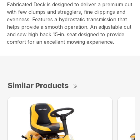
Fabricated Deck is designed to deliver a premium cut
with few clumps and stragglers, fine clippings and
evenness. Features a hydrostatic transmission that
helps provide a smooth operation. An adjustable cut
and sew high back 15-in. seat designed to provide
comfort for an excellent mowing experience.
Similar Products