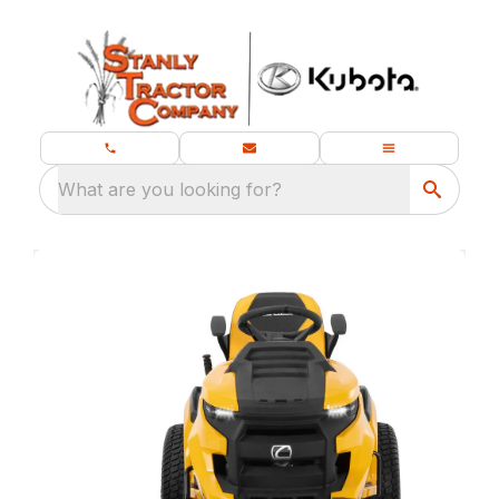
What are you looking for?