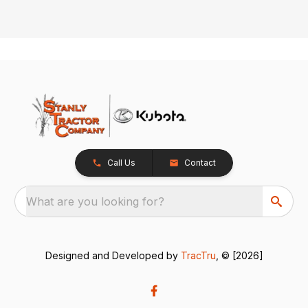
Call Us
Contact
What are you looking for?
Designed and Developed by
TracTru
, © [2026]