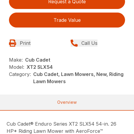
Request a Quote
Trade Value
Print
Call Us
Make:
Cub Cadet
Model:
XT2 SLX54
Category:
Cub Cadet, Lawn Mowers, New, Riding
Lawn Mowers
Overview
Cub Cadet® Enduro Series XT2 SLX54 54-in. 26
HP* Riding Lawn Mower with AeroForce™