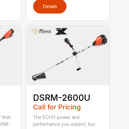
Details
DSRM-2600U
Call for Pricing
The ECHO power and
 that
performance you expect, but
DSRM-