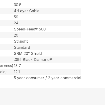
30.5
4-Layer Cable
59
24
Speed-Feed® 500
20
Straight
Standard
SRM 20″ Shield
.095 Black Diamond®
harness)
13.7
eld)
12.1
5 year consumer / 2 year commercial