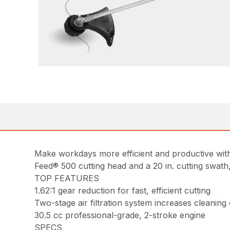
Make workdays more efficient and productive with 
Feed® 500 cutting head and a 20 in. cutting swath
TOP FEATURES
1.62:1 gear reduction for fast, efficient cutting
Two-stage air filtration system increases cleaning
30.5 cc professional-grade, 2-stroke engine
SPECS