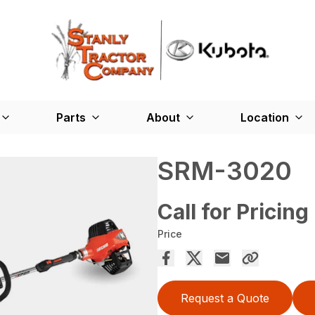
Parts
About
Location
SRM-3020
Call for Pricing
Price
Request a Quote