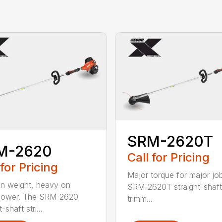
SRM-2620T
M-2620
Call for Pricing
 for Pricing
Major torque for major jo
on weight, heavy on
SRM-2620T straight-shaft 
power. The SRM-2620
trimm...
-shaft stri...