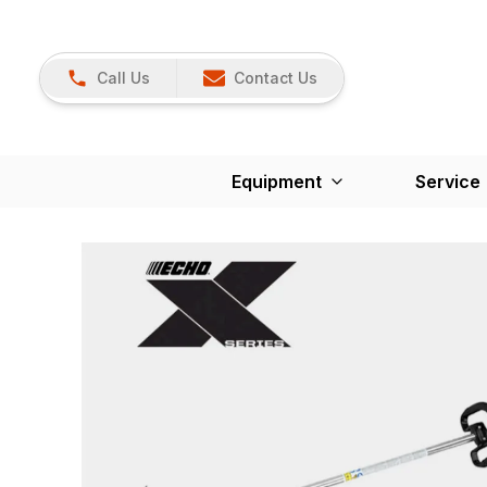
Call Us
Contact Us
Equipment
Service