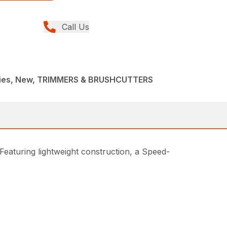
Call Us
ries, New, TRIMMERS & BRUSHCUTTERS
Featuring lightweight construction, a Speed-