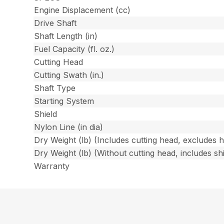
Engine Displacement (cc)
Drive Shaft
Shaft Length (in)
Fuel Capacity (fl. oz.)
Cutting Head
Cutting Swath (in.)
Shaft Type
Starting System
Shield
Nylon Line (in dia)
Dry Weight (lb) (Includes cutting head, excludes 
Dry Weight (lb) (Without cutting head, includes shi
Warranty