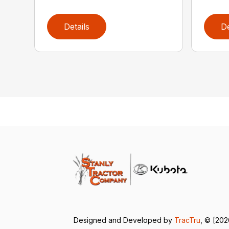
Details
De
Designed and Developed by
TracTru
, © [202