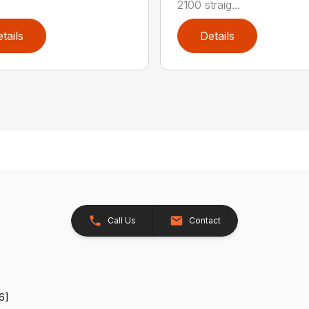
2100 straig...
tails
Details
Call Us
Contact
6]