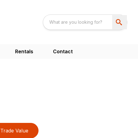
Rentals
Contact
Trade Value