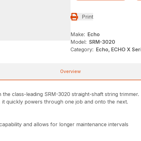
Print
Make:
Echo
Model:
SRM-3020
Category:
Echo, ECHO X Se
Overview
the class-leading SRM-3020 straight-shaft string trimmer. 
, it quickly powers through one job and onto the next.
 capability and allows for longer maintenance intervals