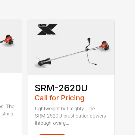
SRM-2620U
Call for Pricing
bs. The
Lightweight but mighty. The
string
SRM-2620U brushcutter powers
through overg...