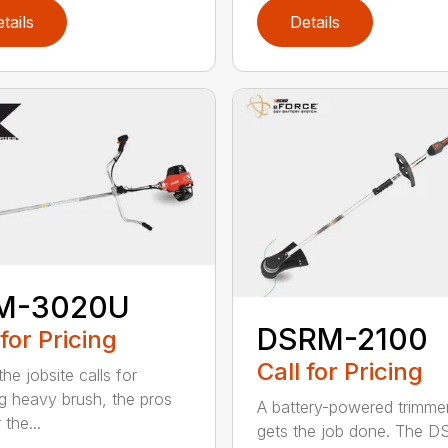
tails
Details
M-3020U
DSRM-2100
 for Pricing
Call for Pricing
he jobsite calls for
ng heavy brush, the pros
A battery-powered trimmer
 the...
gets the job done. The 