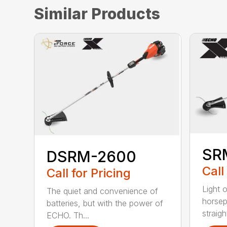
Similar Products
SR
DSRM-2600
Call
Call for Pricing
Light 
The quiet and convenience of
horse
batteries, but with the power of
straight
ECHO. Th...