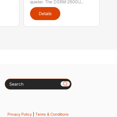
quieter. The DSRM-2600U...
Details
Search
Privacy Policy
|
Terms & Conditions