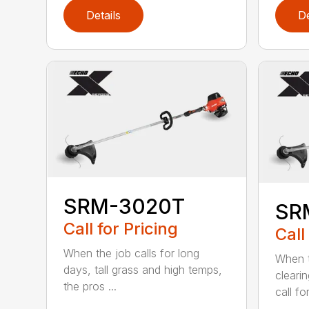
Details
De
SRM-3020T
SR
Call for Pricing
Call
When the job calls for long
When t
days, tall grass and high temps,
cleari
the pros ...
call for