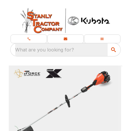
What are you looking for?