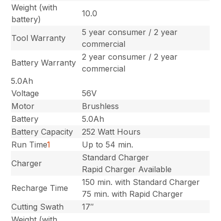
Weight (with
10.0
battery)
5 year consumer / 2 year
Tool Warranty
commercial
2 year consumer / 2 year
Battery Warranty
commercial
5.0Ah
Voltage
56V
Motor
Brushless
Battery
5.0Ah
Battery Capacity
252 Watt Hours
Run Time
1
Up to 54 min.
Standard Charger
Charger
Rapid Charger Available
150 min. with Standard Charger
Recharge Time
75 min. with Rapid Charger
Cutting Swath
17″
Weight (with