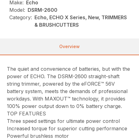
Make:
Echo
Model:
DSRM-2600
Category:
Echo, ECHO X Series, New, TRIMMERS
& BRUSHCUTTERS
Overview
The quiet and convenience of batteries, but with the
power of ECHO. The DSRM-2600 straight-shaft
string trimmer, powered by the eFORCE™ 56V
battery system, meets the demands of professional
workdays. With MAXOUT™ technology, it provides
100% power output down to 0% battery charge.
TOP FEATURES
Three speed settings for ultimate power control
Increased torque for superior cutting performance
Powerful brushless motor