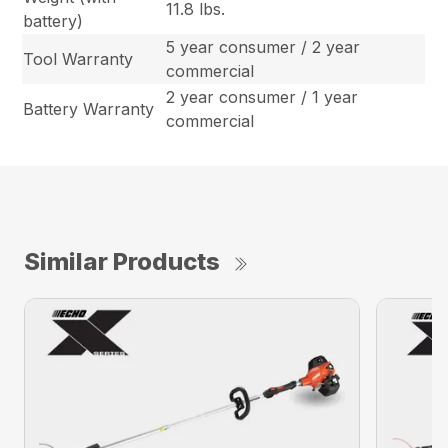
11.8 lbs.
battery)
5 year consumer / 2 year
Tool Warranty
commercial
2 year consumer / 1 year
Battery Warranty
commercial
Similar Products