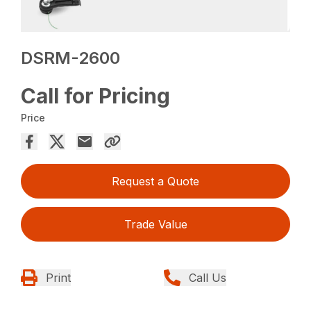
DSRM-2600
Call for Pricing
Price
Request a Quote
Trade Value
Print
Call Us