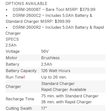
OPTIONS AVAILABLE
• DSRM-2600BT – Bare Tool MSRP: $379.99
• DSRM-2600C2 – Includes 5.0Ah Battery &
Standard Charger MSRP: $399.99
• DSRM-2600R2 – Includes 5.0Ah Battery & Rapid
Charger
SPECS
2.5Ah
Voltage
56V
Motor
Brushless
Battery
2.5Ah
Battery Capacity
126 Watt Hours
Run Time
1
Up to 26 min.
Standard Charger
Charger
Rapid Charger Available
75 min. with Standard Charger
Recharge Time
38 min. with Rapid Charger
Cutting Swath
17″