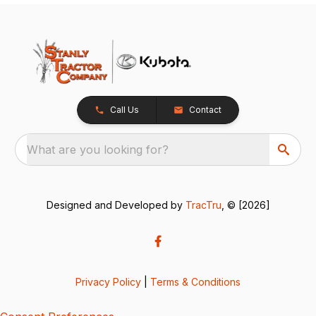
Call Us
Contact
What are you looking for?
Designed and Developed by
TracTru
, © [2026]
Privacy Policy
|
Terms & Conditions