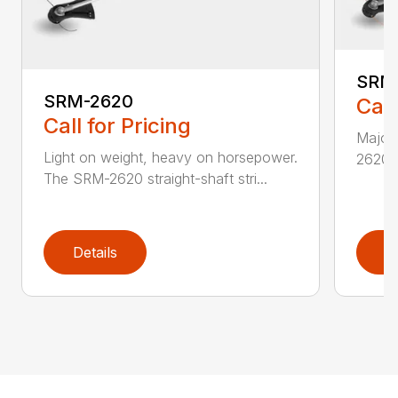
SRM
SRM-2620
Call
Call for Pricing
Major 
Light on weight, heavy on horsepower.
2620T 
The SRM-2620 straight-shaft stri...
Details
D