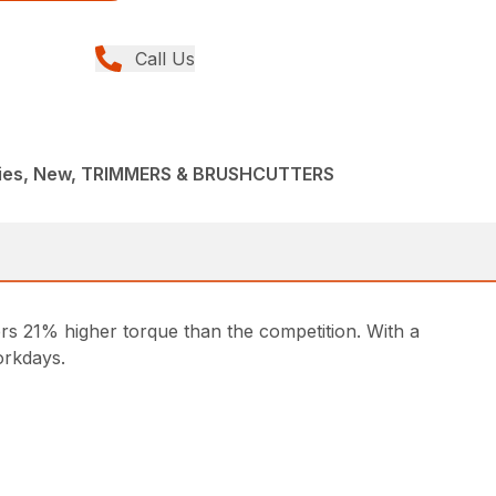
Call Us
ries, New, TRIMMERS & BRUSHCUTTERS
ers 21% higher torque than the competition. With a
orkdays.