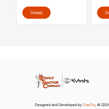
Details
De
Designed and Developed by
TracTru
, © [202