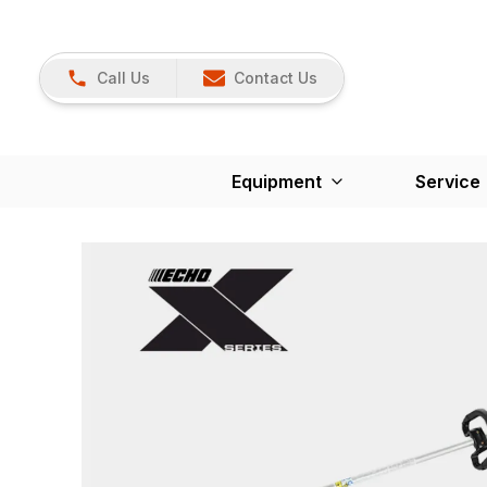
Call Us
Contact Us
Equipment
Service