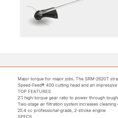
Major torque for major jobs. The SRM-2620T straigh
Speed-Feed® 400 cutting head and an impressive pow
TOP FEATURES
2:1 high-torque gear ratio to power through tou
Two-stage air filtration system increases cleaning
25.4 cc professional-grade, 2-stroke engine
SPECS