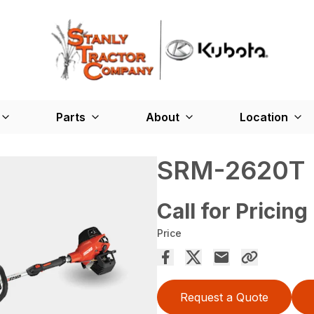
Parts
About
Location
SRM-2620T
Call for Pricing
Price
Request a Quote