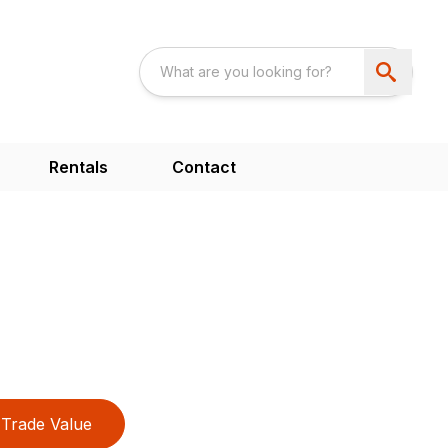
Rentals
Contact
Trade Value