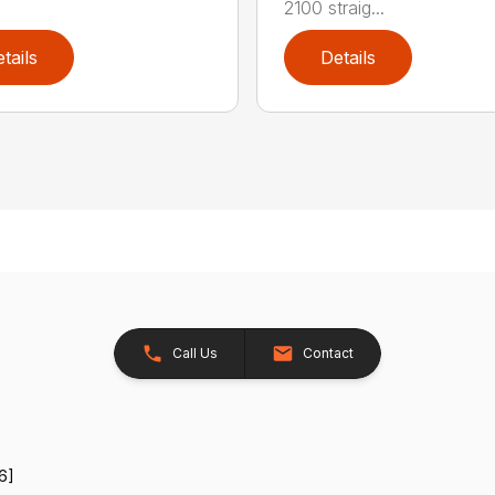
2100 straig...
tails
Details
Call Us
Contact
6]