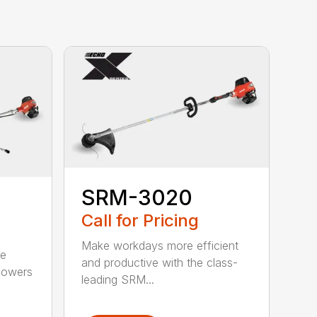
SRM-3020
Call for Pricing
Make workdays more efficient
he
and productive with the class-
powers
leading SRM...