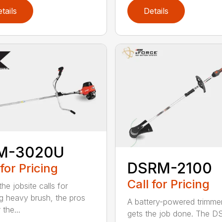
tails
Details
M-3020U
DSRM-2100
 for Pricing
Call for Pricing
he jobsite calls for
ng heavy brush, the pros
A battery-powered trimmer
 the...
gets the job done. The 