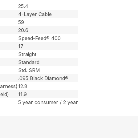
25.4
4-Layer Cable
59
20.6
Speed-Feed® 400
17
Straight
Standard
Std. SRM
.095 Black Diamond®
harness)
12.8
eld)
11.9
5 year consumer / 2 year