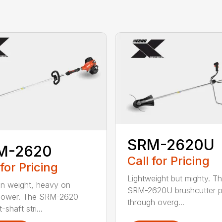
SRM-2620U
M-2620
Call for Pricing
 for Pricing
Lightweight but mighty. T
on weight, heavy on
SRM-2620U brushcutter 
power. The SRM-2620
through overg...
-shaft stri...