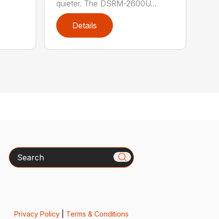
quieter. The DSRM-2600U...
Details
Search
Privacy Policy
|
Terms & Conditions