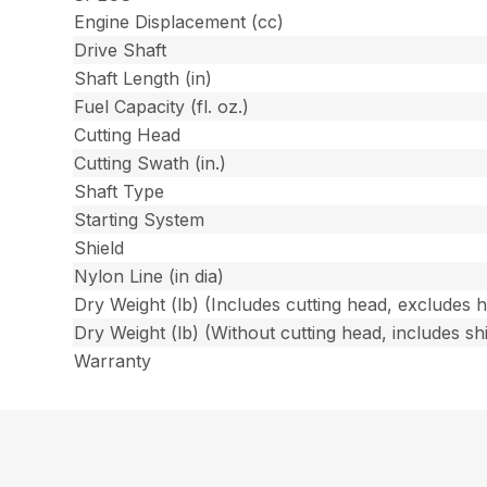
Engine Displacement (cc)
Drive Shaft
Shaft Length (in)
Fuel Capacity (fl. oz.)
Cutting Head
Cutting Swath (in.)
Shaft Type
Starting System
Shield
Nylon Line (in dia)
Dry Weight (lb) (Includes cutting head, excludes 
Dry Weight (lb) (Without cutting head, includes shi
Warranty