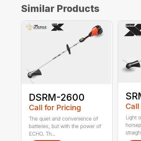
Similar Products
SR
DSRM-2600
Call
Call for Pricing
Light 
The quiet and convenience of
horse
batteries, but with the power of
straight
ECHO. Th...