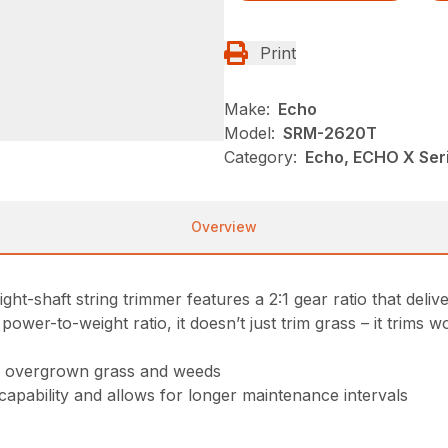
Print
Make:
Echo
Model:
SRM-2620T
Category:
Echo, ECHO X Se
Overview
t-shaft string trimmer features a 2:1 gear ratio that deliv
er-to-weight ratio, it doesn’t just trim grass – it trims w
gh overgrown grass and weeds
 capability and allows for longer maintenance intervals