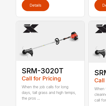
Details
De
SRM-3020T
SR
Call for Pricing
Call
When the job calls for long
When t
days, tall grass and high temps,
cleari
the pros ...
call for