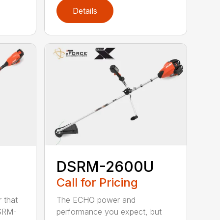
Details
DSRM-2600U
Call for Pricing
The ECHO power and
 that
performance you expect, but
DSRM-