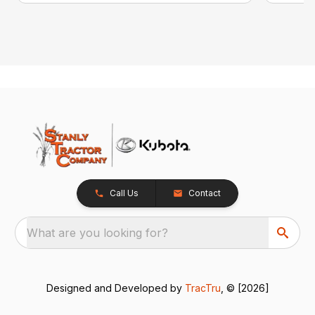
Call Us
Contact
What are you looking for?
Designed and Developed by
TracTru
, © [2026]