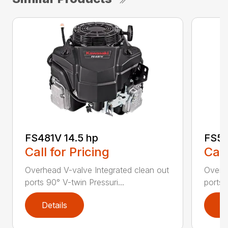
FS481V 14.5 hp
FS54
Call for Pricing
Call
Overhead V-valve Integrated clean out
Overhe
ports 90° V-twin Pressuri...
ports 
Details
D