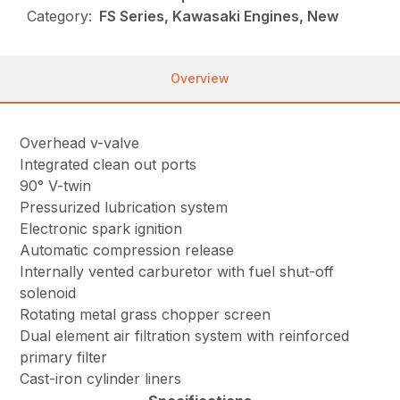
Category:
FS Series, Kawasaki Engines, New
Overview
Overhead v-valve
Integrated clean out ports
90° V-twin
Pressurized lubrication system
Electronic spark ignition
Automatic compression release
Internally vented carburetor with fuel shut-off
solenoid
Rotating metal grass chopper screen
Dual element air filtration system with reinforced
primary filter
Cast-iron cylinder liners