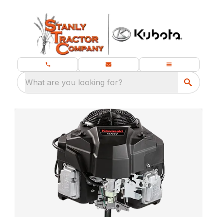
What are you looking for?