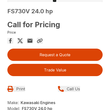
FS730V 24.0 hp
Call for Pricing
Price
Request a Quote
Trade Value
Print
Call Us
Make:
Kawasaki Engines
Model:
FS730V 24.0 hp