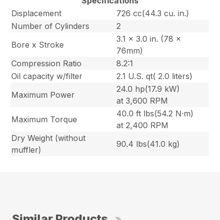
Specifications
Displacement
726 cc(44.3 cu. in.)
Number of Cylinders
2
3.1 x 3.0 in. (78 x
Bore x Stroke
76mm)
Compression Ratio
8.2:1
Oil capacity w/filter
2.1 U.S. qt( 2.0 liters)
24.0 hp(17.9 kW)
Maximum Power
at 3,600 RPM
40.0 ft lbs(54.2 N·m)
Maximum Torque
at 2,400 RPM
Dry Weight (without
90.4 lbs(41.0 kg)
muffler)
Similar Products