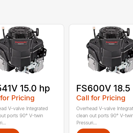
41V 15.0 hp
FS600V 18.5
 for Pricing
Call for Pricing
ad V-valve Integrated
Overhead V-valve Integra
out ports 90° V-twin
clean out ports 90° V-twi
i...
Pressuri...