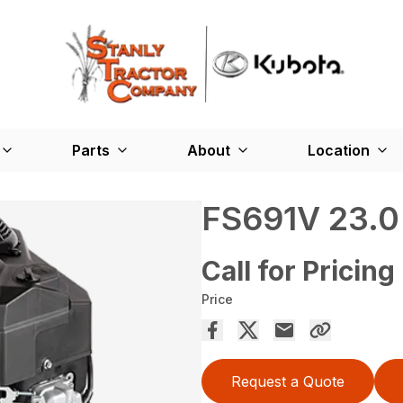
Parts
About
Location
FS691V 23.0
Call for Pricing
Price
Request a Quote