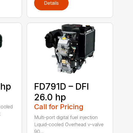
Details
 hp
FD791D – DFI
26.0 hp
Call for Pricing
cooled
k
Multi-port digital fuel injection
Liquid-cooled Overhead v-valve
90...