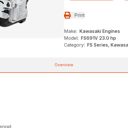
Print
Make:
Kawasaki Engines
Model:
FS691V 23.0 hp
Category:
FS Series, Kawasa
Overview
lenoid