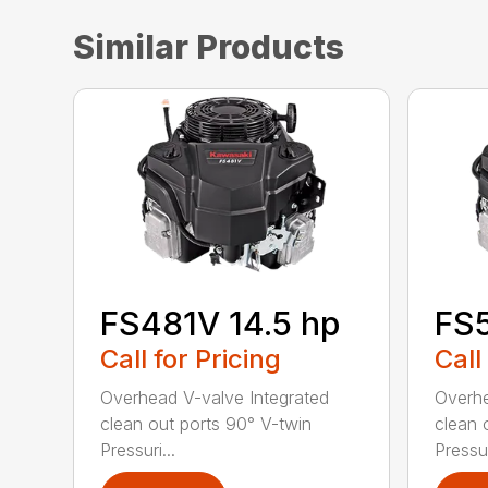
Similar Products
FS481V 14.5 hp
FS5
Call for Pricing
Call
Overhead V-valve Integrated
Overhe
clean out ports 90° V-twin
clean 
Pressuri...
Pressur