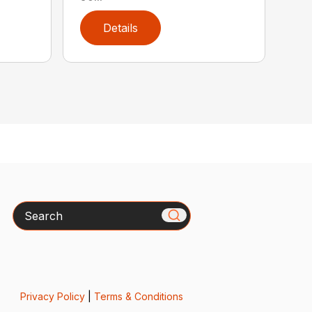
Details
Search
Privacy Policy
|
Terms & Conditions