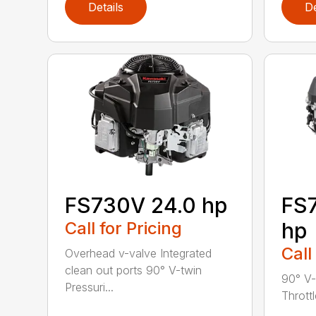
Details
De
FS730V 24.0 hp
FS7
Call for Pricing
hp
Call
Overhead v-valve Integrated
clean out ports 90° V-twin
90° V-
Pressuri...
Throttl