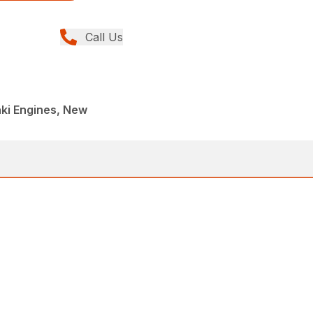
Call Us
ki Engines, New