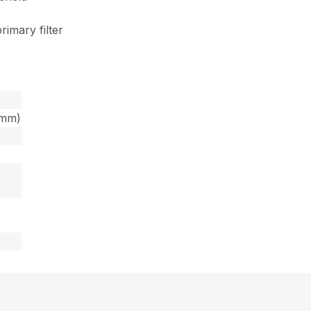
rimary filter
6mm)