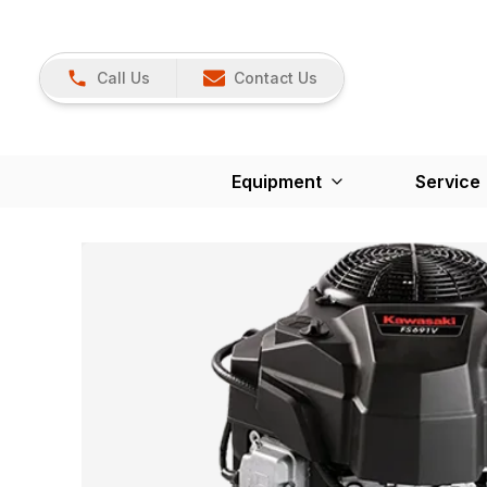
Call Us
Contact Us
Equipment
Service