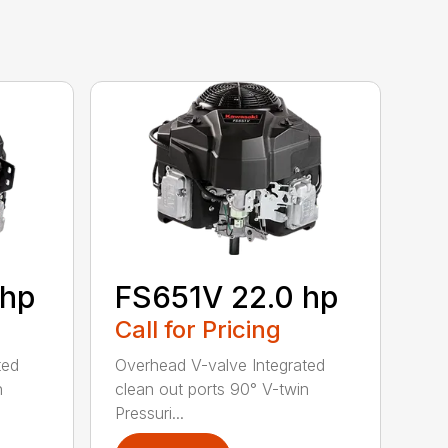
 hp
FS651V 22.0 hp
Call for Pricing
ted
Overhead V-valve Integrated
n
clean out ports 90° V-twin
Pressuri...