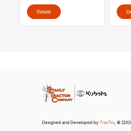
Details
De
Designed and Developed by
TracTru
, © [202