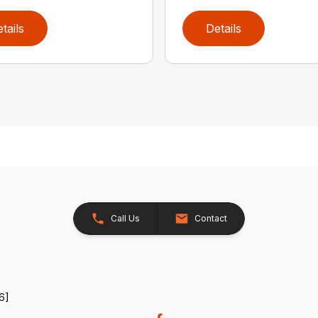
tails
Details
Call Us
Contact
6]