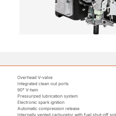
Overhead V-valve
Integrated clean out ports
90° V-twin
Pressurized lubrication system
Electronic spark ignition
Automatic compression release
Internally vented carburetor with fuel shut-off so