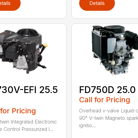
tails
Details
30V-EFI 25.5
FD750D 25.0
Call for Pricing
 for Pricing
Overhead v-valve Liquid-
90° V-twin Magneto spar
twin Integrated Electronic
ignitio...
e Control Pressurized l...