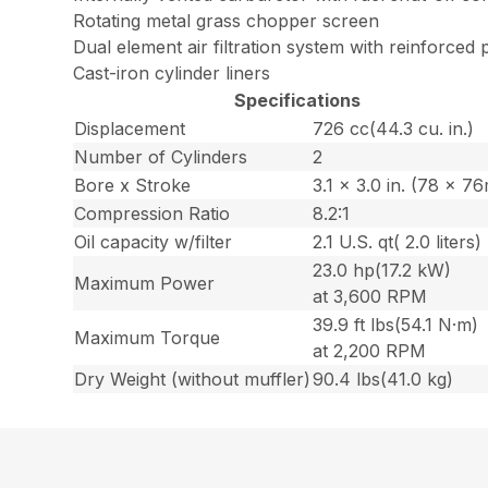
Rotating metal grass chopper screen
Dual element air filtration system with reinforced p
Cast-iron cylinder liners
Specifications
Displacement
726 cc(44.3 cu. in.)
Number of Cylinders
2
Bore x Stroke
3.1 x 3.0 in. (78 x 7
Compression Ratio
8.2:1
Oil capacity w/filter
2.1 U.S. qt( 2.0 liters)
23.0 hp(17.2 kW)
Maximum Power
at 3,600 RPM
39.9 ft lbs(54.1 N·m)
Maximum Torque
at 2,200 RPM
Dry Weight (without muffler)
90.4 lbs(41.0 kg)