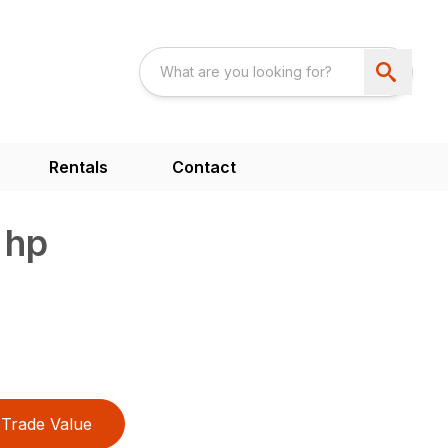
Rentals
Contact
 hp
Trade Value