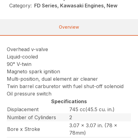
Category:
FD Series, Kawasaki Engines, New
Overview
Overhead v-valve
Liquid-cooled
90° V-twin
Magneto spark ignition
Multi-position, dual element air cleaner
Twin barrel carburetor with fuel shut-off solenoid
Oil pressure switch
Specifications
Displacement
745 cc(45.5 cu. in.)
Number of Cylinders
2
3.07 x 3.07 in. (78 x
Bore x Stroke
78mm)