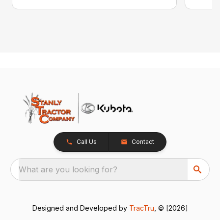
Call Us
Contact
What are you looking for?
Designed and Developed by
TracTru
, © [2026]