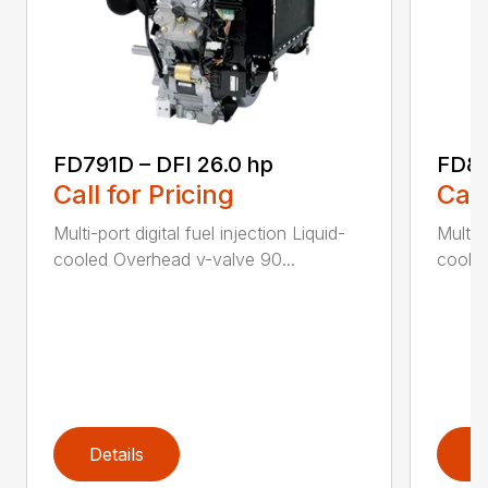
FD791D – DFI 26.0 hp
FD85
Call for Pricing
Call
Multi-port digital fuel injection Liquid-
Multi-p
cooled Overhead v-valve 90...
cooled
Details
D