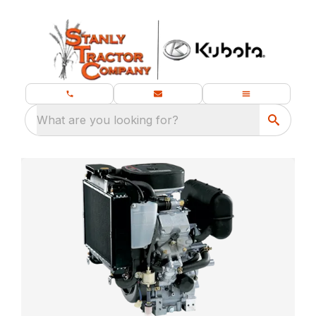
What are you looking for?