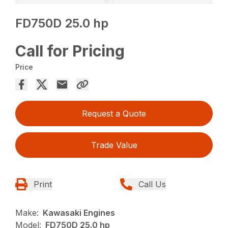
FD750D 25.0 hp
Call for Pricing
Price
Request a Quote
Trade Value
Print
Call Us
Make:
Kawasaki Engines
Model:
FD750D 25.0 hp