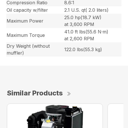
Compression Ratio
8.6:1
Oil capacity w/filter
2.1 U.S. qt( 2.0 liters)
25.0 hp(18.7 kW)
Maximum Power
at 3,600 RPM
41.0 ft lbs(55.6 N·m)
Maximum Torque
at 2,600 RPM
Dry Weight (without
122.0 lbs(55.3 kg)
muffler)
Similar Products