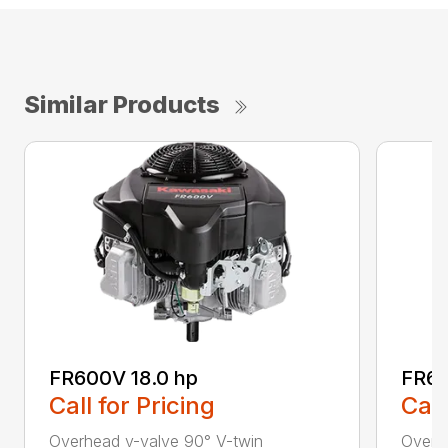
Similar Products
FR600V 18.0 hp
FR65
Call for Pricing
Call
Overhead v-valve 90° V-twin
Overh