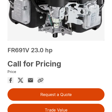
FR691V 23.0 hp
Call for Pricing
Price
Request a Quote
Trade Value