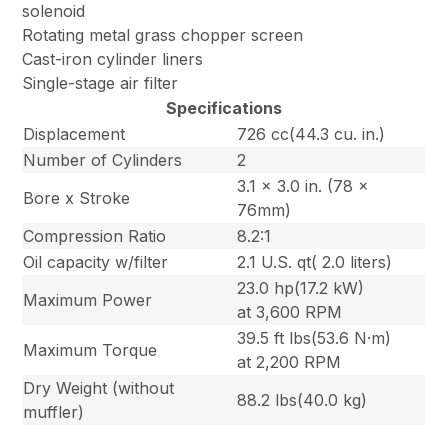
solenoid
Rotating metal grass chopper screen
Cast-iron cylinder liners
Single-stage air filter
Specifications
Displacement
726 cc(44.3 cu. in.)
Number of Cylinders
2
3.1 x 3.0 in. (78 x
Bore x Stroke
76mm)
Compression Ratio
8.2:1
Oil capacity w/filter
2.1 U.S. qt( 2.0 liters)
23.0 hp(17.2 kW)
Maximum Power
at 3,600 RPM
39.5 ft lbs(53.6 N·m)
Maximum Torque
at 2,200 RPM
Dry Weight (without
88.2 lbs(40.0 kg)
muffler)