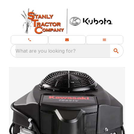
What are you looking for?