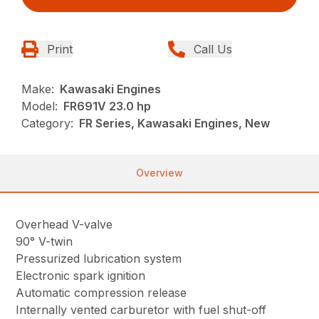
Print
Call Us
Make:
Kawasaki Engines
Model:
FR691V 23.0 hp
Category:
FR Series, Kawasaki Engines, New
Overview
Overhead V-valve
90° V-twin
Pressurized lubrication system
Electronic spark ignition
Automatic compression release
Internally vented carburetor with fuel shut-off