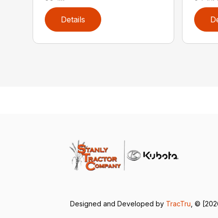
Details
De
Designed and Developed by
TracTru
, © [202