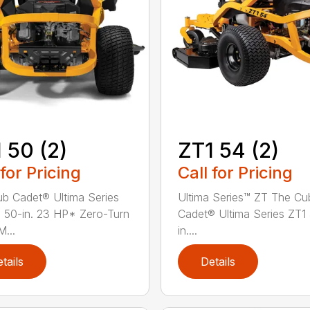
 50 (2)
ZT1 54 (2)
 for Pricing
Call for Pricing
b Cadet® Ultima Series
Ultima Series™ ZT The Cu
 50-in. 23 HP* Zero-Turn
Cadet® Ultima Series ZT1
...
in....
tails
Details