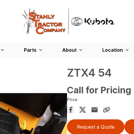
Parts
About
Location
ZTX4 54
Call for Pricing
Price
Request a Quote