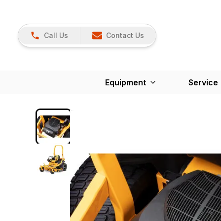
Call Us
Contact Us
Equipment
Service