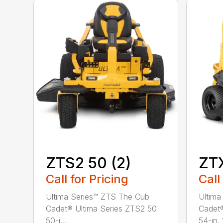
ZTS2 50 (2)
ZTX
Call for Pricing
Call
Ultima Series™ ZTS The Cub
Ultima
Cadet® Ultima Series ZTS2 50
Cadet®
50-i...
54-in. 