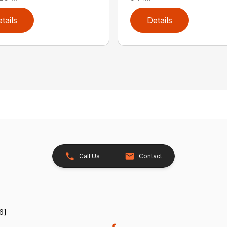
tails
Details
Call Us
Contact
6]