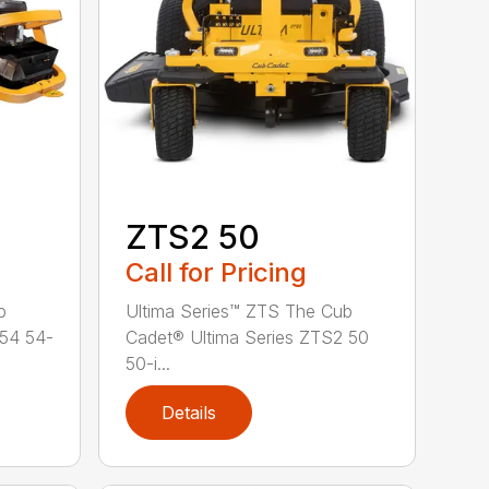
ZTS2 50
Call for Pricing
b
Ultima Series™ ZTS The Cub
 54 54-
Cadet® Ultima Series ZTS2 50
50-i...
Details