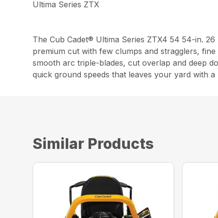
Ultima Series ZTX
The Cub Cadet® Ultima Series ZTX4 54 54-in. 26
premium cut with few clumps and stragglers, fine 
smooth arc triple-blades, cut overlap and deep d
quick ground speeds that leaves your yard with a p
Similar Products