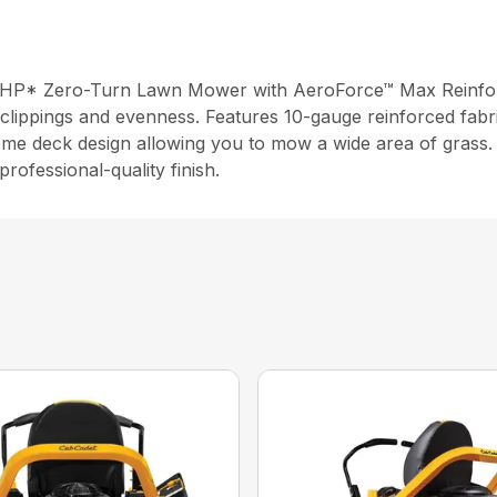
 HP* Zero-Turn Lawn Mower with AeroForce™ Max Reinforce
clippings and evenness. Features 10-gauge reinforced fabri
ome deck design allowing you to mow a wide area of grass. 
rofessional-quality finish.