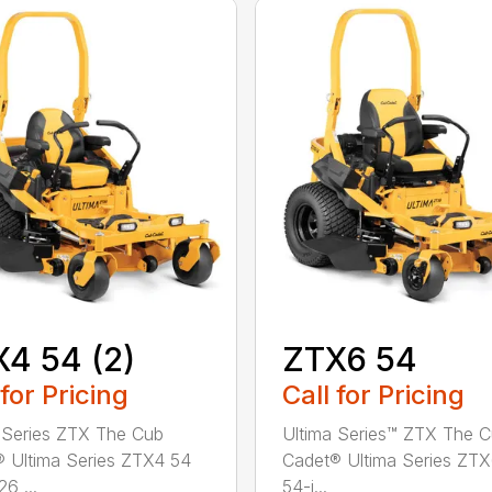
4 54 (2)
ZTX6 54
 for Pricing
Call for Pricing
 Series ZTX The Cub
Ultima Series™ ZTX The 
 Ultima Series ZTX4 54
Cadet® Ultima Series ZT
26 ...
54-i...