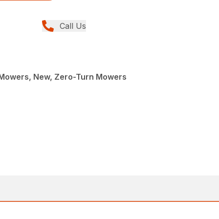
Call Us
Mowers, New, Zero-Turn Mowers