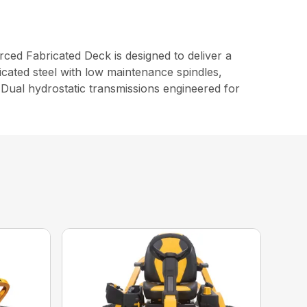
d Fabricated Deck is designed to deliver a
cated steel with low maintenance spindles,
Dual hydrostatic transmissions engineered for