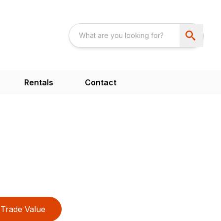
Rentals
Contact
Trade Value