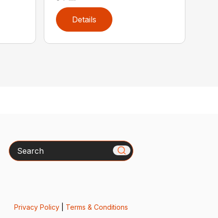
Details
Search
Privacy Policy
|
Terms & Conditions