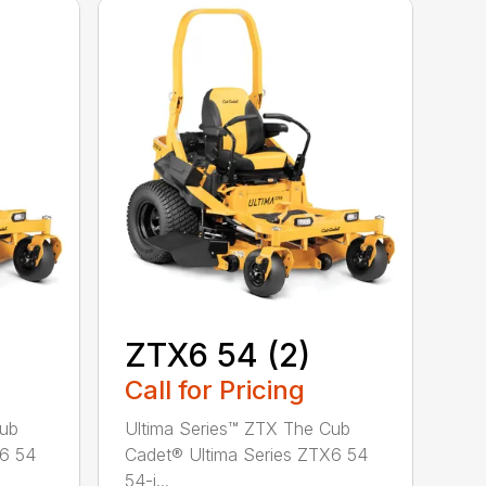
ZTX6 54 (2)
Call for Pricing
Cub
Ultima Series™ ZTX The Cub
X6 54
Cadet® Ultima Series ZTX6 54
54-i...