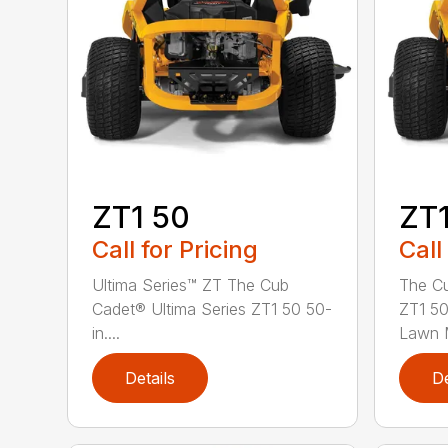
ZT1 50
ZT1
Call for Pricing
Call
Ultima Series™ ZT The Cub
The Cu
Cadet® Ultima Series ZT1 50 50-
ZT1 50
in....
Lawn M
Details
De