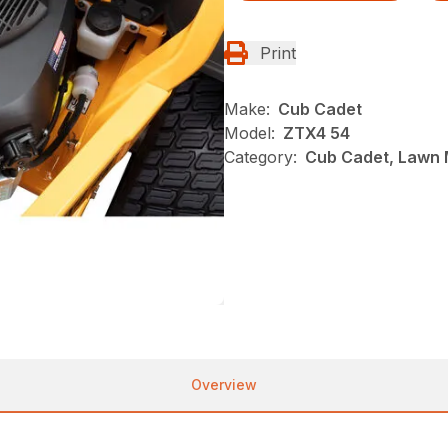
Print
Make:
Cub Cadet
Model:
ZTX4 54
Category:
Cub Cadet, Lawn 
Overview