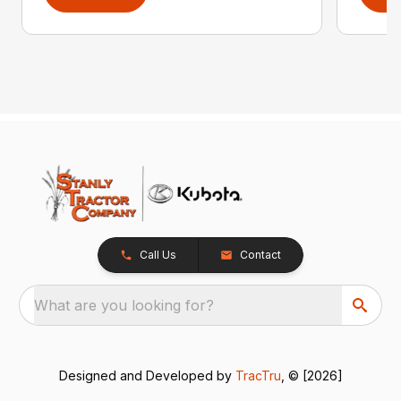
Call Us
Contact
What are you looking for?
Designed and Developed by
TracTru
, © [2026]