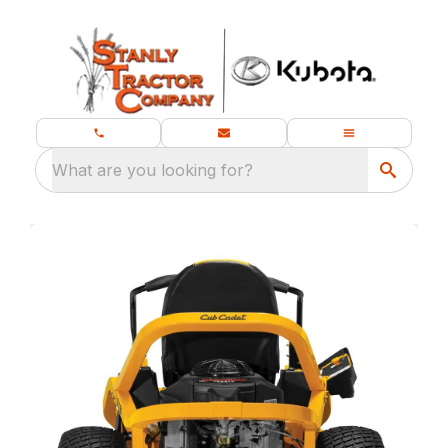
What are you looking for?