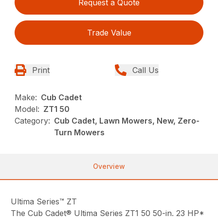
Request a Quote
Trade Value
Print
Call Us
Make:
Cub Cadet
Model:
ZT1 50
Category:
Cub Cadet, Lawn Mowers, New, Zero-
Turn Mowers
Overview
Ultima Series™ ZT
The Cub Cadet® Ultima Series ZT1 50 50-in. 23 HP*