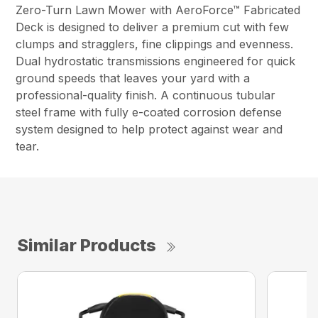
Zero-Turn Lawn Mower with AeroForce™ Fabricated
Deck is designed to deliver a premium cut with few
clumps and stragglers, fine clippings and evenness.
Dual hydrostatic transmissions engineered for quick
ground speeds that leaves your yard with a
professional-quality finish. A continuous tubular
steel frame with fully e-coated corrosion defense
system designed to help protect against wear and
tear.
Similar Products