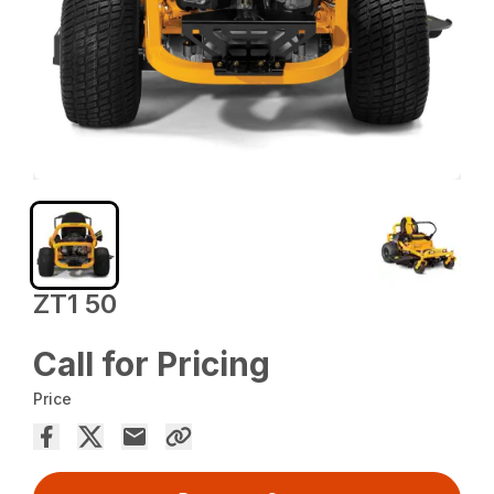
ZT1 50
Call for Pricing
Price