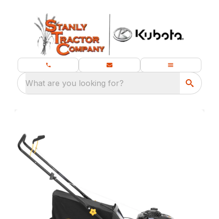
What are you looking for?