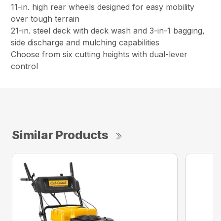
11-in. high rear wheels designed for easy mobility
over tough terrain
21-in. steel deck with deck wash and 3-in-1 bagging,
side discharge and mulching capabilities
Choose from six cutting heights with dual-lever
control
Similar Products