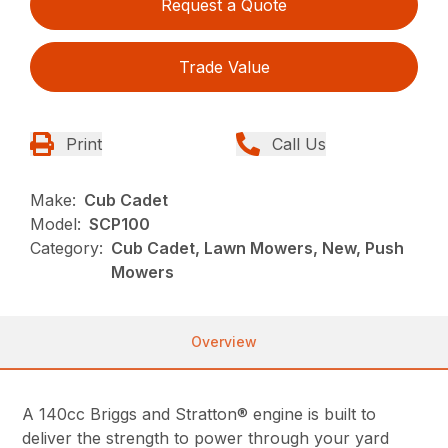
Request a Quote
Trade Value
Print
Call Us
Make:
Cub Cadet
Model:
SCP100
Category:
Cub Cadet, Lawn Mowers, New, Push
Mowers
Overview
A 140cc Briggs and Stratton® engine is built to
deliver the strength to power through your yard