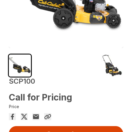
SCP100
Call for Pricing
Price