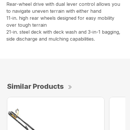
Rear-wheel drive with dual lever control allows you
to navigate uneven terrain with either hand
11-in. high rear wheels designed for easy mobility
over tough terrain
21-in. steel deck with deck wash and 3-in-1 bagging,
side discharge and mulching capabilities.
Similar Products