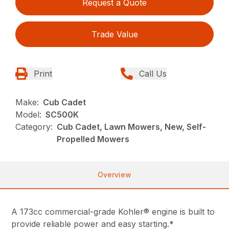
Request a Quote
Trade Value
Print
Call Us
Make:
Cub Cadet
Model:
SC500K
Category:
Cub Cadet, Lawn Mowers, New, Self-
Propelled Mowers
Overview
A 173cc commercial-grade Kohler® engine is built to
provide reliable power and easy starting.*