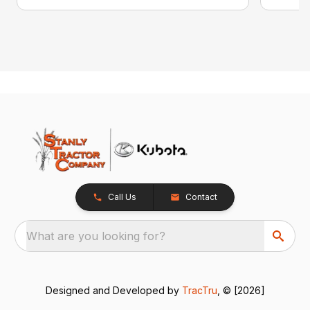
Call Us
Contact
What are you looking for?
Designed and Developed by
TracTru
, © [2026]