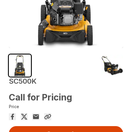
SC500K
Call for Pricing
Price