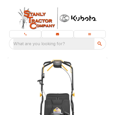
What are you looking for?