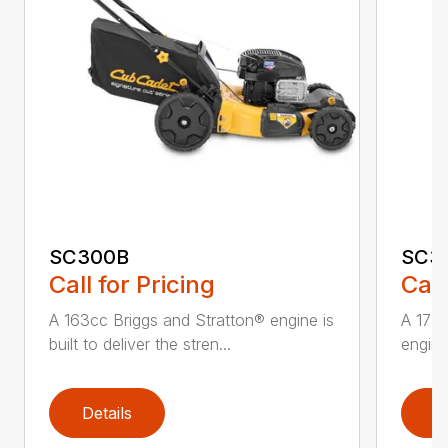
SC300B
SC3
Call for Pricing
Call
A 163cc Briggs and Stratton® engine is
A 173
built to deliver the stren...
engine 
Details
D