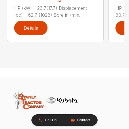
HP (kW) – 23.7(17.7) Displacement
HP (kW
(cc) – 62.7 (1028) Bore in (mm...
83.7 (
Details
D
Call Us
Contact