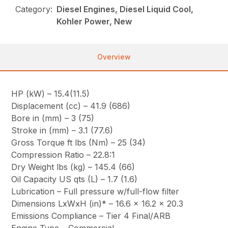
Category:
Diesel Engines, Diesel Liquid Cool,
Kohler Power, New
Overview
HP (kW) – 15.4(11.5)
Displacement (cc) – 41.9 (686)
Bore in (mm) – 3 (75)
Stroke in (mm) – 3.1 (77.6)
Gross Torque ft lbs (Nm) – 25 (34)
Compression Ratio – 22.8:1
Dry Weight lbs (kg) – 145.4 (66)
Oil Capacity US qts (L) – 1.7 (1.6)
Lubrication – Full pressure w/full-flow filter
Dimensions LxWxH (in)* – 16.6 x 16.2 x 20.3
Emissions Compliance – Tier 4 Final/ARB