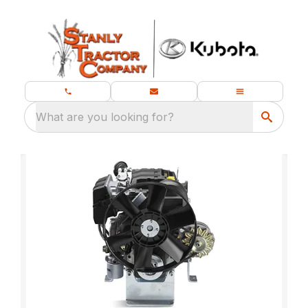
What are you looking for?