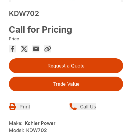
KDW702
Call for Pricing
Price
Request a Quote
Trade Value
Print
Call Us
Make:
Kohler Power
Model:
KDW702