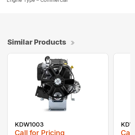
Engine Type – Commercial
Similar Products
KDW1003
KDW
Call for Pricing
Call