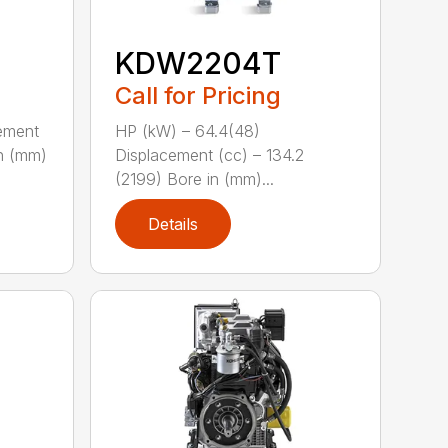
KDW2204T
Call for Pricing
ement
HP (kW) – 64.4(48)
in (mm)
Displacement (cc) – 134.2
(2199) Bore in (mm)...
Details