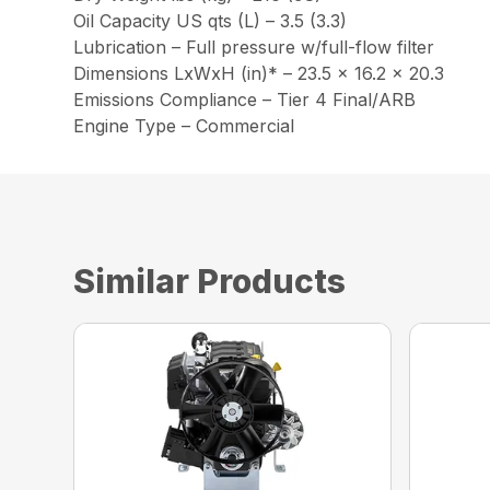
Oil Capacity US qts (L) – 3.5 (3.3)
Lubrication – Full pressure w/full-flow filter
Dimensions LxWxH (in)* – 23.5 x 16.2 x 20.3
Emissions Compliance – Tier 4 Final/ARB
Engine Type – Commercial
Similar Products