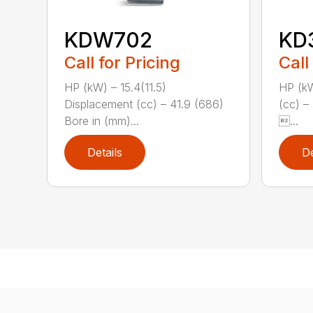
KDW702
KD
Call for Pricing
Call
HP (kW) – 15.4(11.5)
HP (kW
Displacement (cc) – 41.9 (686)
(cc) –
Bore in (mm)...
...
Details
De