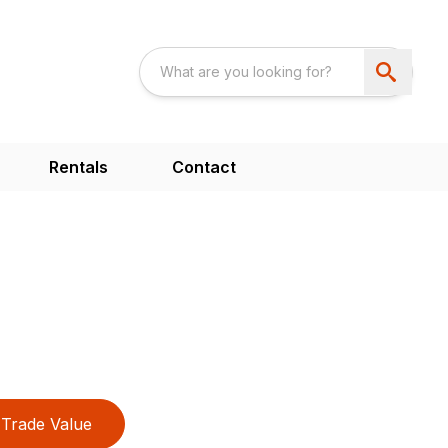
Rentals
Contact
Trade Value