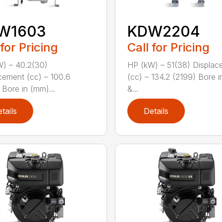
W1603
KDW2204
 for Pricing
Call for Pricing
) – 40.2(30)
HP (kW) – 51(38) Displac
cement (cc) – 100.6
(cc) – 134.2 (2199) Bore 
 Bore in (mm)...
&...
tails
Details