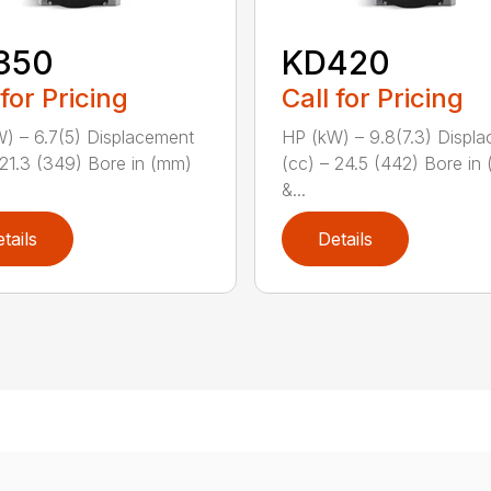
350
KD420
 for Pricing
Call for Pricing
) – 6.7(5) Displacement
HP (kW) – 9.8(7.3) Displ
 21.3 (349) Bore in (mm)
(cc) – 24.5 (442) Bore in
&...
tails
Details