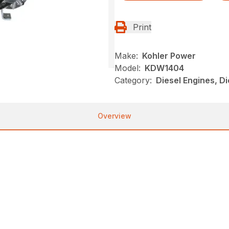
Print
Make:
Kohler Power
Model:
KDW1404
Category:
Diesel Engines, Di
Overview