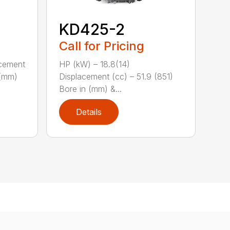
KD425-2
Call for Pricing
acement
HP (kW) – 18.8(14)
 (mm)
Displacement (cc) – 51.9 (851)
Bore in (mm) &...
Details