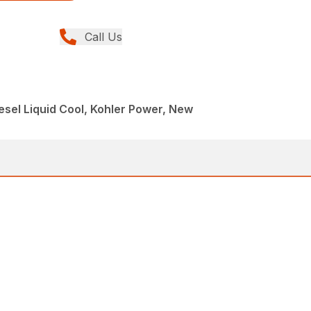
Call Us
esel Liquid Cool, Kohler Power, New