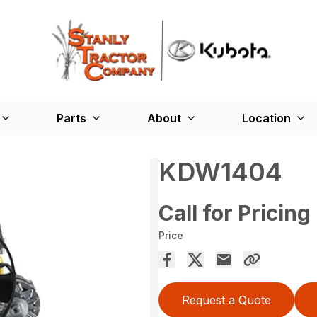
Parts
About
Location
KDW1404
Call for Pricing
Price
Request a Quote