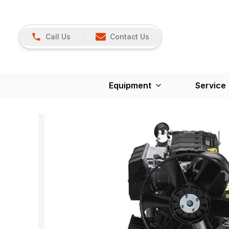
Call Us
Contact Us
Equipment
Service