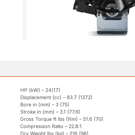
HP (kW) – 24(17)
Displacement (cc) – 83.7 (1372)
Bore in (mm) – 3 (75)
Stroke in (mm) – 3.1 (77.6)
Gross Torque ft lbs (Nm) – 51.6 (70)
Compression Ratio – 22.8:1
Dry Weight lbs (kg) – 216 (98)