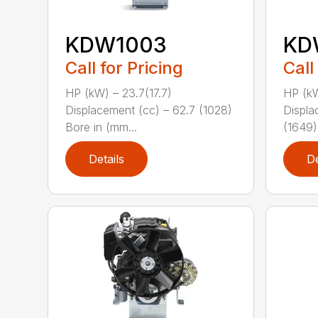
KDW1003
KD
Call for Pricing
Call
HP (kW) – 23.7(17.7)
HP (kW
Displacement (cc) – 62.7 (1028)
Displa
Bore in (mm...
(1649)
Details
De