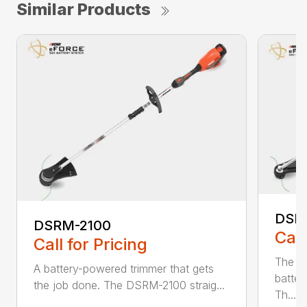
Similar Products
DSR
DSRM-2100
Call
Call for Pricing
The q
A battery-powered trimmer that gets
batter
the job done. The DSRM-2100 straig...
Th...