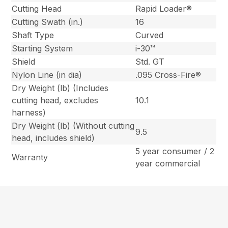
Cutting Head
Rapid Loader®
Cutting Swath (in.)
16
Shaft Type
Curved
Starting System
i-30™
Shield
Std. GT
Nylon Line (in dia)
.095 Cross-Fire®
Dry Weight (lb) (Includes
cutting head, excludes
10.1
harness)
Dry Weight (lb) (Without cutting
9.5
head, includes shield)
5 year consumer / 2
Warranty
year commercial