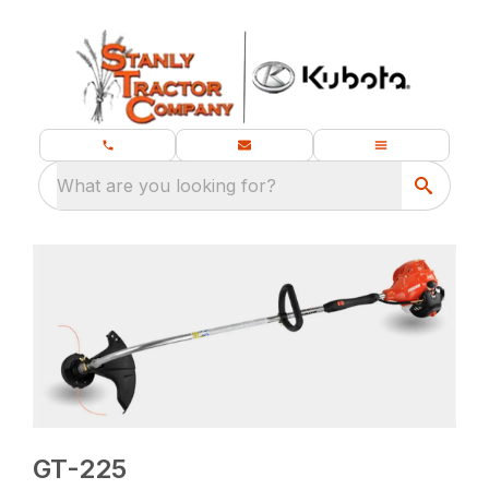
What are you looking for?
GT-225