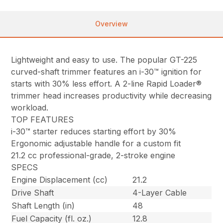
Overview
Lightweight and easy to use. The popular GT-225
curved-shaft trimmer features an i-30™ ignition for
starts with 30% less effort. A 2-line Rapid Loader®
trimmer head increases productivity while decreasing
workload.
TOP FEATURES
i-30™ starter reduces starting effort by 30%
Ergonomic adjustable handle for a custom fit
21.2 cc professional-grade, 2-stroke engine
SPECS
Engine Displacement (cc)
21.2
Drive Shaft
4-Layer Cable
Shaft Length (in)
48
Fuel Capacity (fl. oz.)
12.8