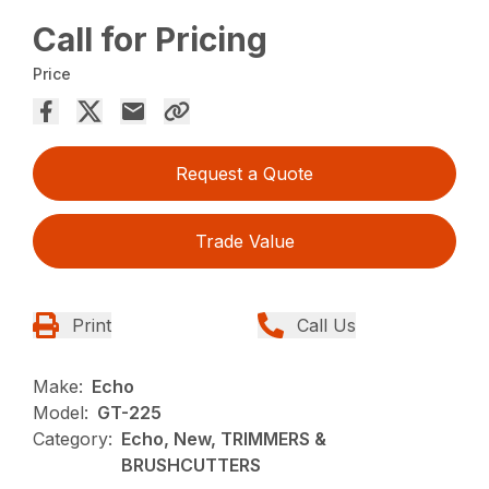
Call for Pricing
Price
Request a Quote
Trade Value
Print
Call Us
Make:
Echo
Model:
GT-225
Category:
Echo, New, TRIMMERS &
BRUSHCUTTERS