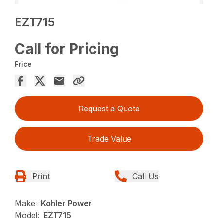
EZT715
Call for Pricing
Price
Request a Quote
Trade Value
Print
Call Us
Make:
Kohler Power
Model:
EZT715