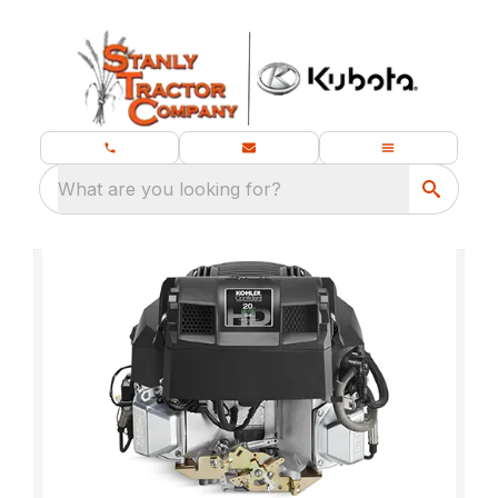
What are you looking for?