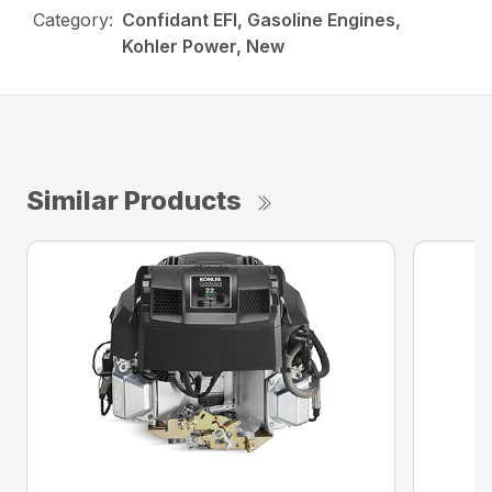
Category:
Confidant EFI, Gasoline Engines,
Kohler Power, New
Similar Products