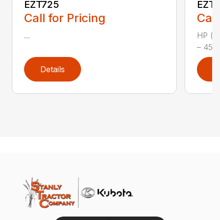
EZT725
EZT
Call for Pricing
Call
...
HP (kW
– 45.6
Details
D