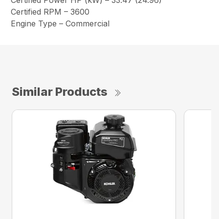
Certified Power HP (kW) – 33.47 (24.96)
Certified RPM – 3600
Engine Type – Commercial
Similar Products