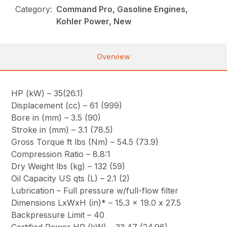
Category:
Command Pro, Gasoline Engines,
Kohler Power, New
Overview
HP (kW) – 35(26.1)
Displacement (cc) – 61 (999)
Bore in (mm) – 3.5 (90)
Stroke in (mm) – 3.1 (78.5)
Gross Torque ft lbs (Nm) – 54.5 (73.9)
Compression Ratio – 8.8:1
Dry Weight lbs (kg) – 132 (59)
Oil Capacity US qts (L) – 2.1 (2)
Lubrication – Full pressure w/full-flow filter
Dimensions LxWxH (in)* – 15.3 x 19.0 x 27.5
Backpressure Limit – 40