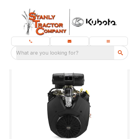
What are you looking for?