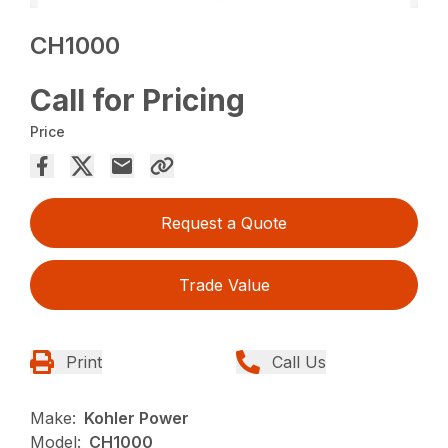
CH1000
Call for Pricing
Price
Request a Quote
Trade Value
Print
Call Us
Make:
Kohler Power
Model:
CH1000