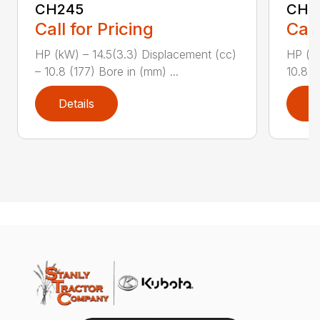
CH245
CH2
Call for Pricing
Call
HP (kW) – 14.5(3.3) Displacement (cc)
HP (kW
– 10.8 (177) Bore in (mm) ...
10.8 (
Details
D