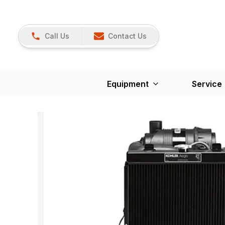
Call Us
Contact Us
Equipment
Service