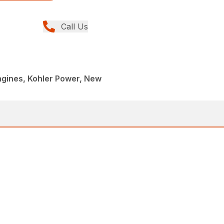
Call Us
ngines, Kohler Power, New