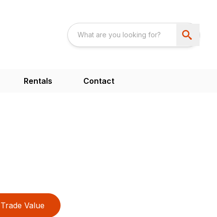
Rentals
Contact
Trade Value