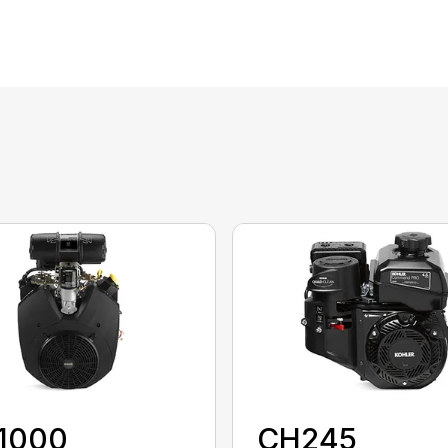
1000
CH245