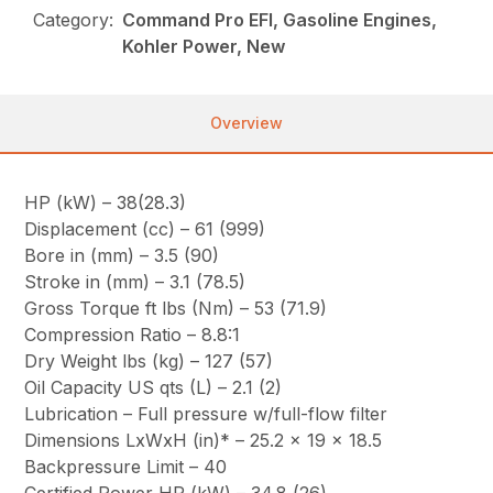
Category:
Command Pro EFI, Gasoline Engines,
Kohler Power, New
Overview
HP (kW) – 38(28.3)
Displacement (cc) – 61 (999)
Bore in (mm) – 3.5 (90)
Stroke in (mm) – 3.1 (78.5)
Gross Torque ft lbs (Nm) – 53 (71.9)
Compression Ratio – 8.8:1
Dry Weight lbs (kg) – 127 (57)
Oil Capacity US qts (L) – 2.1 (2)
Lubrication – Full pressure w/full-flow filter
Dimensions LxWxH (in)* – 25.2 x 19 x 18.5
Backpressure Limit – 40