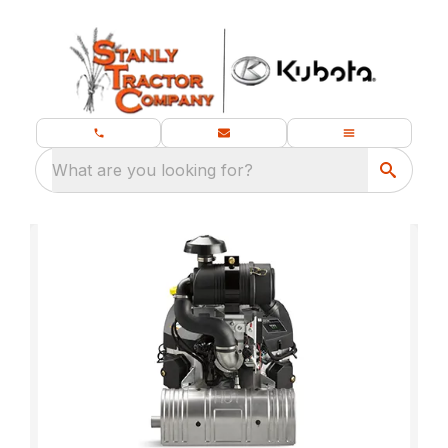
What are you looking for?