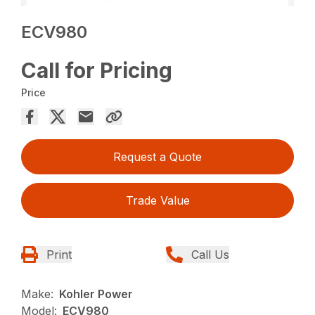
ECV980
Call for Pricing
Price
Request a Quote
Trade Value
Print
Call Us
Make:
Kohler Power
Model:
ECV980