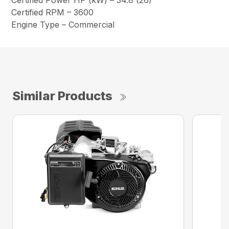
Certified Power HP (kW) – 34.8 (26)
Certified RPM – 3600
Engine Type – Commercial
Similar Products