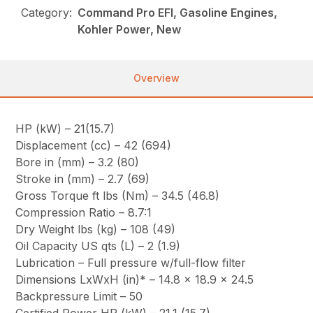
Category:
Command Pro EFI, Gasoline Engines,
Kohler Power, New
Overview
HP (kW) – 21(15.7)
Displacement (cc) – 42 (694)
Bore in (mm) – 3.2 (80)
Stroke in (mm) – 2.7 (69)
Gross Torque ft lbs (Nm) – 34.5 (46.8)
Compression Ratio – 8.7:1
Dry Weight lbs (kg) – 108 (49)
Oil Capacity US qts (L) – 2 (1.9)
Lubrication – Full pressure w/full-flow filter
Dimensions LxWxH (in)* – 14.8 x 18.9 x 24.5
Backpressure Limit – 50