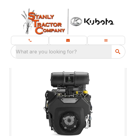
What are you looking for?