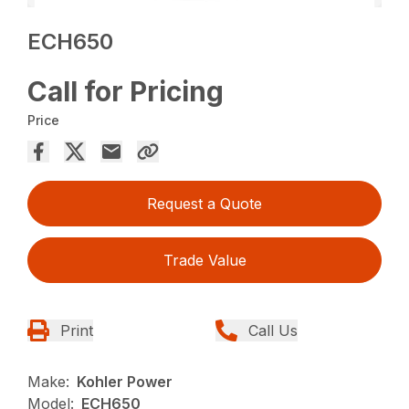
ECH650
Call for Pricing
Price
Request a Quote
Trade Value
Print
Call Us
Make:
Kohler Power
Model:
ECH650