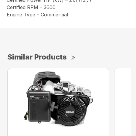
Certified Power HP (kW) – 21.1 (15.7)
Certified RPM – 3600
Engine Type – Commercial
Similar Products