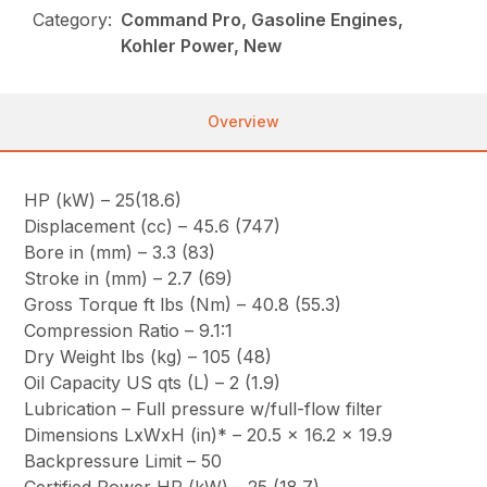
Category:
Command Pro, Gasoline Engines,
Kohler Power, New
Overview
HP (kW) – 25(18.6)
Displacement (cc) – 45.6 (747)
Bore in (mm) – 3.3 (83)
Stroke in (mm) – 2.7 (69)
Gross Torque ft lbs (Nm) – 40.8 (55.3)
Compression Ratio – 9.1:1
Dry Weight lbs (kg) – 105 (48)
Oil Capacity US qts (L) – 2 (1.9)
Lubrication – Full pressure w/full-flow filter
Dimensions LxWxH (in)* – 20.5 x 16.2 x 19.9
Backpressure Limit – 50