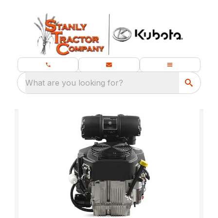
What are you looking for?