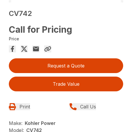
CV742
Call for Pricing
Price
Request a Quote
Trade Value
Print
Call Us
Make:
Kohler Power
Model:
CV742