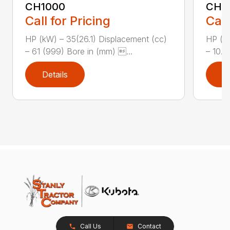
CH1000
CH2
Call for Pricing
Call
HP (kW) – 35(26.1) Displacement (cc)
HP (kW
– 61 (999) Bore in (mm) ...
– 10.8
Details
D
Call Us
Contact