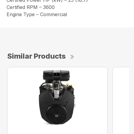
Certified Power HP (kW) – 25 (18.7)
Certified RPM – 3600
Engine Type – Commercial
Similar Products