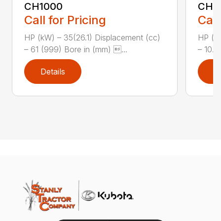
CH1000
CH2
Call for Pricing
Call
HP (kW) – 35(26.1) Displacement (cc)
HP (kW
– 61 (999) Bore in (mm) ...
– 10.8
Details
D