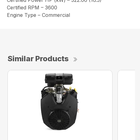
Certified Power HP (kW) – 322.06 (16.5)
Certified RPM – 3600
Engine Type – Commercial
Similar Products