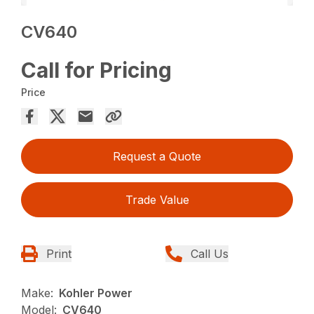
CV640
Call for Pricing
Price
Request a Quote
Trade Value
Print
Call Us
Make:
Kohler Power
Model:
CV640