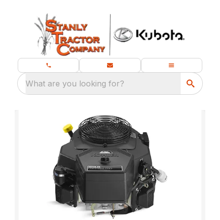
What are you looking for?