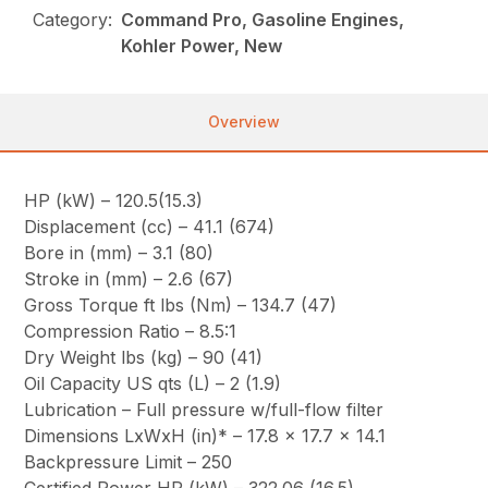
Category:
Command Pro, Gasoline Engines,
Kohler Power, New
Overview
HP (kW) – 120.5(15.3)
Displacement (cc) – 41.1 (674)
Bore in (mm) – 3.1 (80)
Stroke in (mm) – 2.6 (67)
Gross Torque ft lbs (Nm) – 134.7 (47)
Compression Ratio – 8.5:1
Dry Weight lbs (kg) – 90 (41)
Oil Capacity US qts (L) – 2 (1.9)
Lubrication – Full pressure w/full-flow filter
Dimensions LxWxH (in)* – 17.8 x 17.7 x 14.1
Backpressure Limit – 250