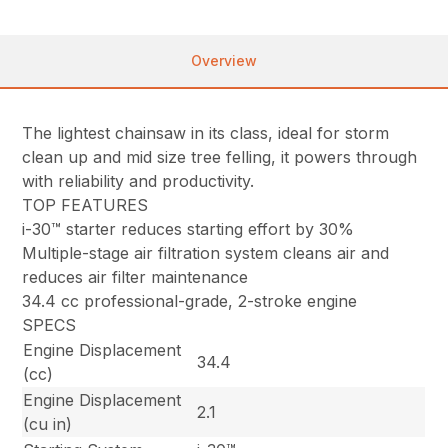
Overview
The lightest chainsaw in its class, ideal for storm
clean up and mid size tree felling, it powers through
with reliability and productivity.
TOP FEATURES
i-30™ starter reduces starting effort by 30%
Multiple-stage air filtration system cleans air and
reduces air filter maintenance
34.4 cc professional-grade, 2-stroke engine
SPECS
Engine Displacement
34.4
(cc)
Engine Displacement
2.1
(cu in)