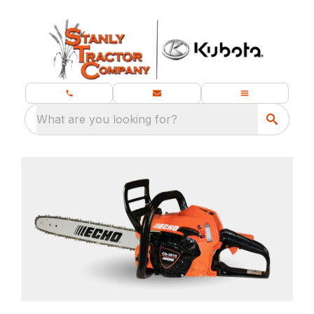
What are you looking for?