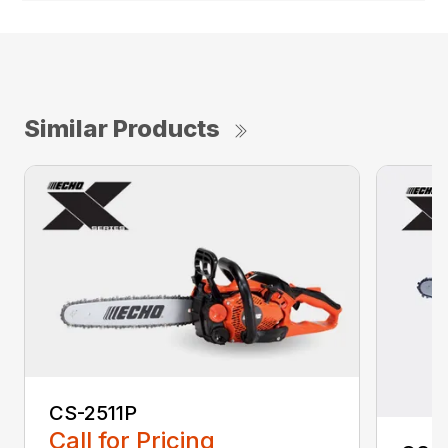
Similar Products
CS-2511P
Call for Pricing