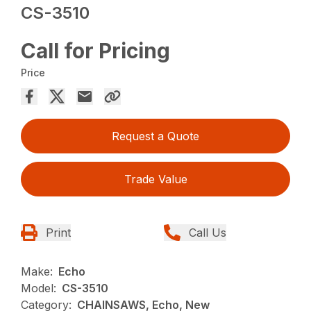
CS-3510
Call for Pricing
Price
Request a Quote
Trade Value
Print
Call Us
Make:
Echo
Model:
CS-3510
Category:
CHAINSAWS, Echo, New