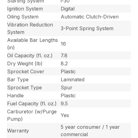
Starting System
i-30™
Ignition System
Digital
Oiling System
Automatic Clutch-Driven
Vibration Reduction
3-Point Spring System
System
Available Bar Lengths
16
(in)
Oil Capacity (fl. oz.)
7.8
Dry Weight (lb)
8.2
Sprocket Cover
Plastic
Bar Type
Laminated
Sprocket Type
Spur
Handle
Plastic
Fuel Capacity (fl. oz.)
9.5
Carburetor (w/Purge
Yes
Pump)
5 year consumer / 1 year
Warranty
commercial