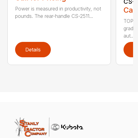
CS-2
Call
Power is measured in productivity, not
pounds. The rear-handle CS-2511...
TOP F
grade,
aut...
Details
D