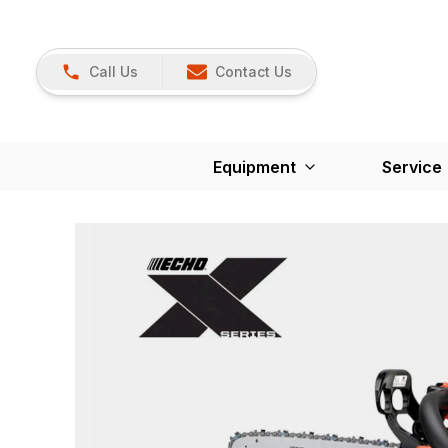
Call Us
Contact Us
Equipment
Service