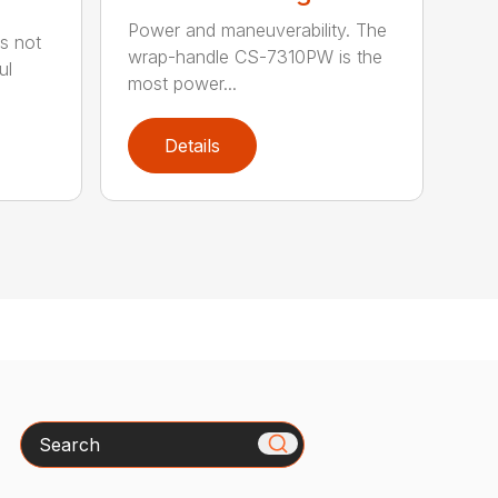
Power and maneuverability. The
s not
wrap-handle CS-7310PW is the
ul
most power...
Details
Search