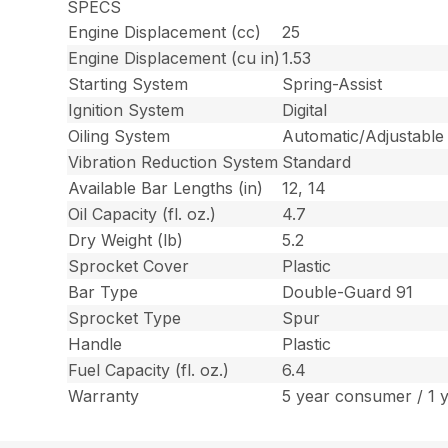
SPECS
Engine Displacement (cc)
25
Engine Displacement (cu in)
1.53
Starting System
Spring-Assist
Ignition System
Digital
Oiling System
Automatic/Adjustable
Vibration Reduction System
Standard
Available Bar Lengths (in)
12, 14
Oil Capacity (fl. oz.)
4.7
Dry Weight (lb)
5.2
Sprocket Cover
Plastic
Bar Type
Double-Guard 91
Sprocket Type
Spur
Handle
Plastic
Fuel Capacity (fl. oz.)
6.4
Warranty
5 year consumer / 1 