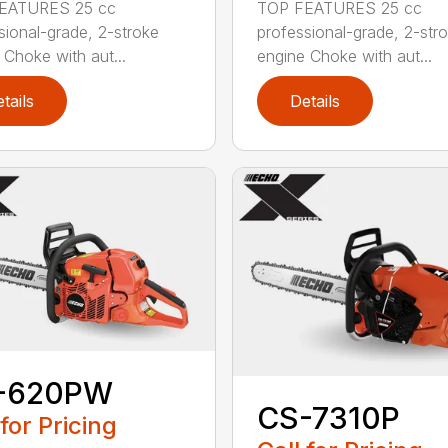
EATURES 25 cc
TOP FEATURES 25 cc
sional-grade, 2-stroke
professional-grade, 2-str
 Choke with aut...
engine Choke with aut...
tails
Details
-620PW
CS-7310P
 for Pricing