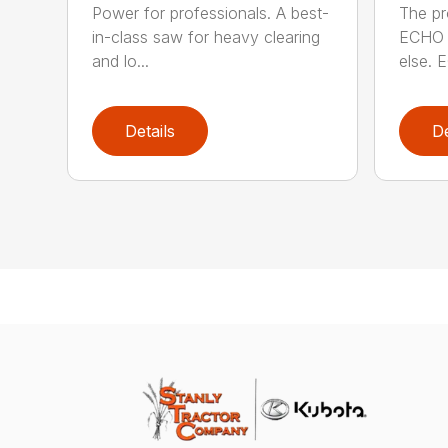
Power for professionals. A best-
The pr
in-class saw for heavy clearing
ECHO 
and lo...
else. E
Details
De