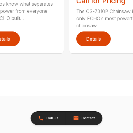
Call for Pricing
os know what separates
power from everyone
The CS-7310P Chainsaw i
CHO built...
only ECHO’s most powerf
chainsaw ...
tails
Details
Call Us
Contact