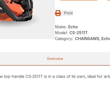
Print
Make:
Echo
Model:
CS-2511T
Category:
CHAINSAWS, Echo
Overview
e top-handle CS-2511T is in a class of its own, ideal for a