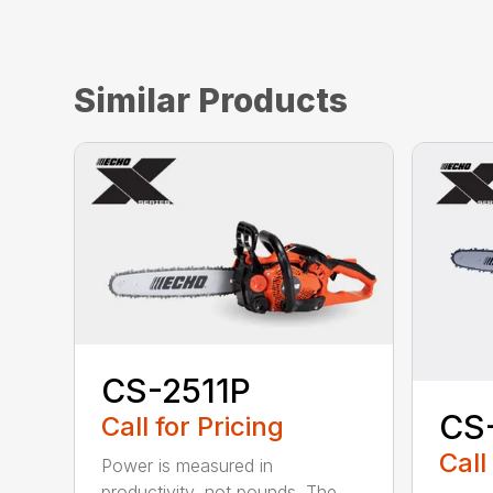
Similar Products
CS-2511P
CS
Call for Pricing
Call
Power is measured in
productivity, not pounds. The