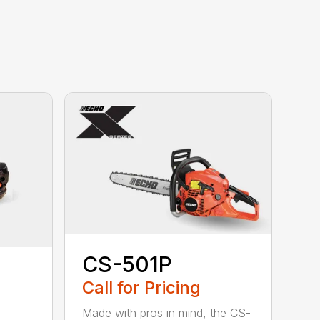
CS-501P
Call for Pricing
Made with pros in mind, the CS-