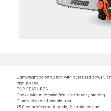
Lightweight construction with oversized power. Th
high places.
TOP FEATURES
Choke with automatic fast idle for easy starting
Clutch-driven adjustable oiler
25.0 cc professional-grade, 2-stroke engine