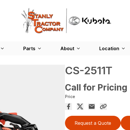
Parts
About
Location
CS-2511T
Call for Pricing
Price
Request a Quote