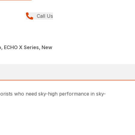
Call Us
, ECHO X Series, New
rborists who need sky-high performance in sky-