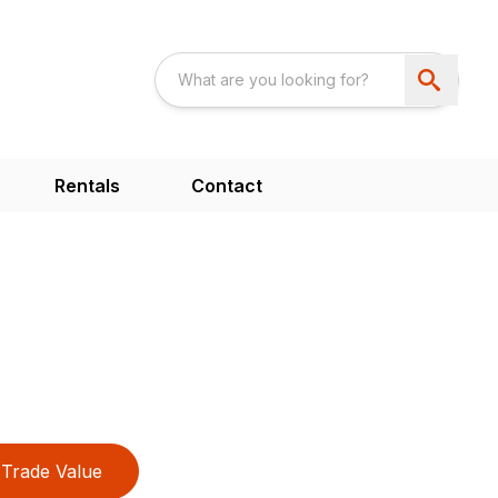
Rentals
Contact
Trade Value