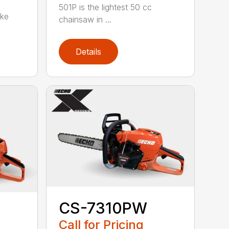
501P is the lightest 50 cc
oke
chainsaw in ...
Details
CS-7310PW
Call for Pricing