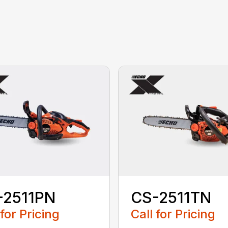
-2511PN
CS-2511TN
 for Pricing
Call for Pricing