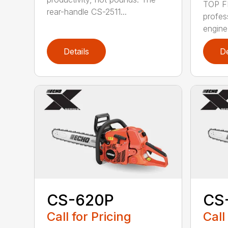
TOP F
rear-handle CS-2511...
profes
engine
Details
De
CS-620P
CS
Call for Pricing
Call