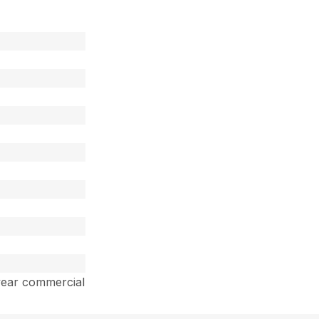
year commercial