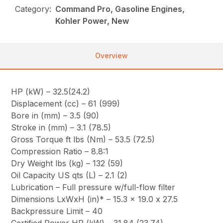
Category:
Command Pro, Gasoline Engines,
Kohler Power, New
Overview
HP (kW) – 32.5(24.2)
Displacement (cc) – 61 (999)
Bore in (mm) – 3.5 (90)
Stroke in (mm) – 3.1 (78.5)
Gross Torque ft lbs (Nm) – 53.5 (72.5)
Compression Ratio – 8.8:1
Dry Weight lbs (kg) – 132 (59)
Oil Capacity US qts (L) – 2.1 (2)
Lubrication – Full pressure w/full-flow filter
Dimensions LxWxH (in)* – 15.3 x 19.0 x 27.5
Backpressure Limit – 40