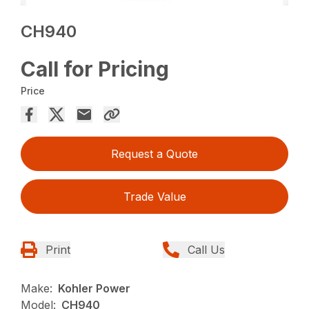
CH940
Call for Pricing
Price
Request a Quote
Trade Value
Print
Call Us
Make:
Kohler Power
Model:
CH940