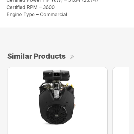
Certified Power HP (kW) – 31.84 (23.74)
Certified RPM – 3600
Engine Type – Commercial
Similar Products