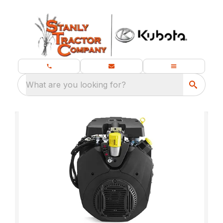
What are you looking for?