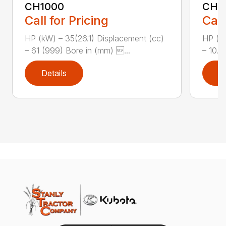
CH1000
CH2
Call for Pricing
Call
HP (kW) – 35(26.1) Displacement (cc)
HP (kW
– 61 (999) Bore in (mm) ...
– 10.8
Details
D