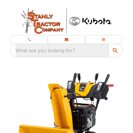
What are you looking for?