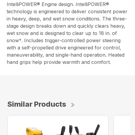
IntelliPOWER® Engine design. IntelliPOWER®
technology is engineered to deliver consistent power
in heavy, deep, and wet snow conditions. The three-
stage design breaks down and quickly clears heavy,
wet snow and is designed to clear up to 18 in. of
snow†. Includes trigger-controlled power steering
with a self-propelled drive engineered for control,
maneuverability, and single-hand operation. Heated
hand grips help provide warmth and comfort.
Similar Products