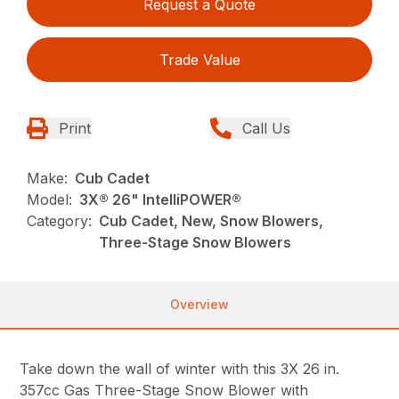
Request a Quote
Trade Value
Print
Call Us
Make:
Cub Cadet
Model:
3X® 26" IntelliPOWER®
Category:
Cub Cadet, New, Snow Blowers,
Three-Stage Snow Blowers
Overview
Take down the wall of winter with this 3X 26 in.
357cc Gas Three-Stage Snow Blower with