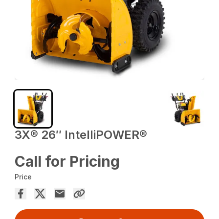
3X® 26″ IntelliPOWER®
Call for Pricing
Price