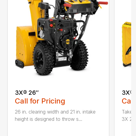
3X® 26″
3X® 
Call for Pricing
Call
26 in. clearing width and 21 in. intake
Take d
height is designed to throw s...
3X 26 