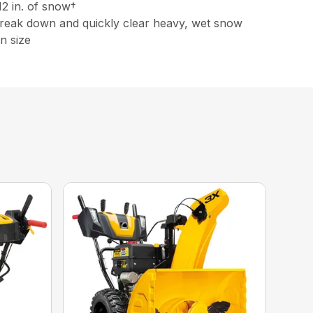
12 in. of snow†
 break down and quickly clear heavy, wet snow
n size