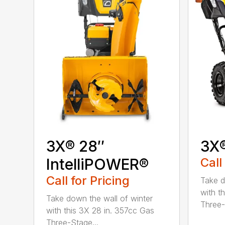
3X® 28″
3X
IntelliPOWER®
Call
Call for Pricing
Take d
with t
Take down the wall of winter
Three-
with this 3X 28 in. 357cc Gas
Three-Stage...