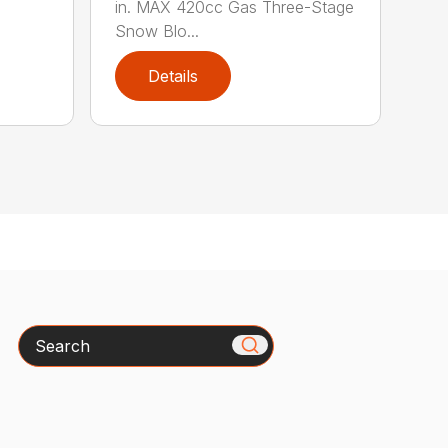
in. MAX 420cc Gas Three-Stage
Snow Blo...
Details
Search