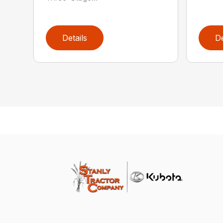
Details
De