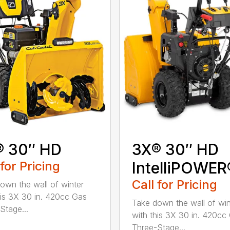
® 30″ HD
3X® 30″ HD
 for Pricing
IntelliPOWER
Call for Pricing
own the wall of winter
his 3X 30 in. 420cc Gas
Take down the wall of win
Stage...
with this 3X 30 in. 420cc
Three-Stage...