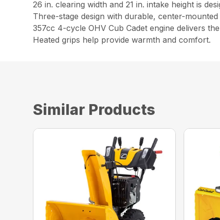
26 in. clearing width and 21 in. intake height is d
Three-stage design with durable, center-mounted 
357cc 4-cycle OHV Cub Cadet engine delivers the 
Heated grips help provide warmth and comfort.
Similar Products