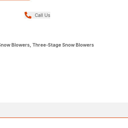
Call Us
Snow Blowers, Three-Stage Snow Blowers