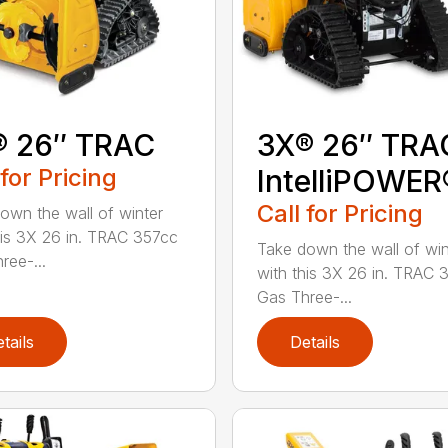
® 26″ TRAC
3X® 26″ TRA
 for Pricing
IntelliPOWER
Call for Pricing
own the wall of winter
his 3X 26 in. TRAC 357cc
Take down the wall of win
ree-...
with this 3X 26 in. TRAC 
Gas Three-...
tails
Details