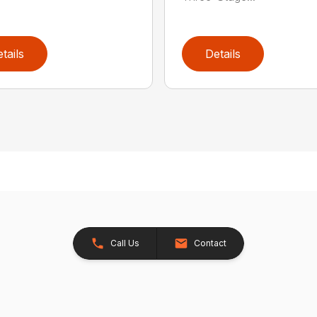
tails
Details
Call Us
Contact