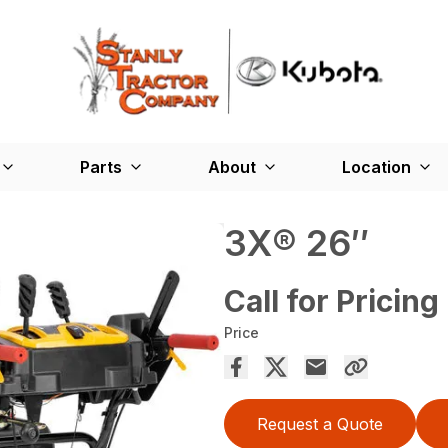
Parts
About
Location
3X® 26″
Call for Pricing
Price
Request a Quote