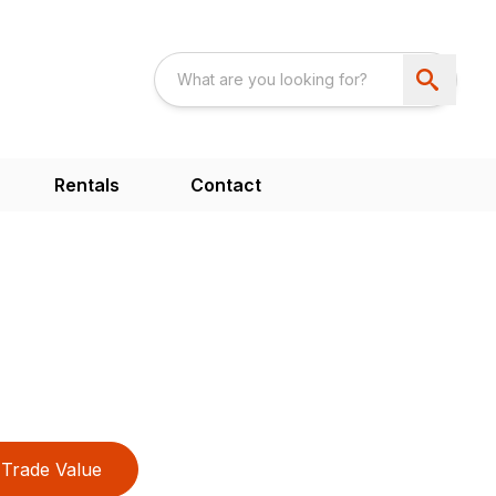
Rentals
Contact
Trade Value