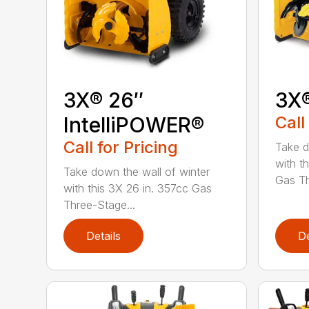
3X® 26″
3X
IntelliPOWER®
Call
Call for Pricing
Take d
with t
Take down the wall of winter
Gas Th
with this 3X 26 in. 357cc Gas
Three-Stage...
Details
De