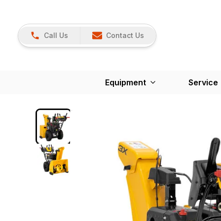
Call Us
Contact Us
Equipment
Service