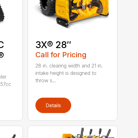
C
3X® 28″
®
Call for Pricing
28 in. clearing width and 21 in.
intake height is designed to
ter
throw s...
357cc
Details