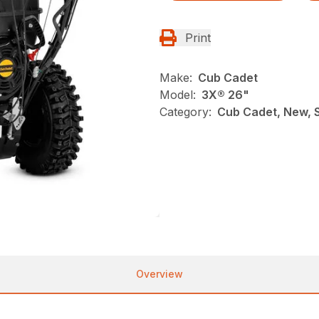
Print
Make:
Cub Cadet
Model:
3X® 26"
Category:
Cub Cadet, New, 
Overview