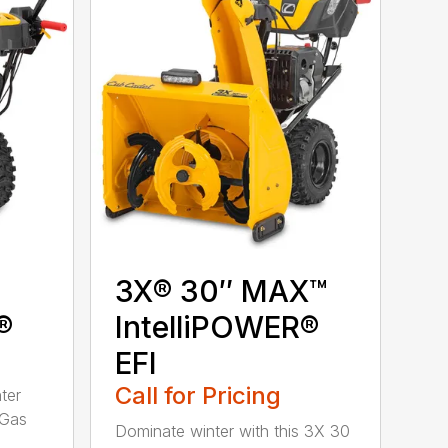
3X® 30″ MAX™
®
IntelliPOWER®
EFI
Call for Pricing
ter
 Gas
Dominate winter with this 3X 30