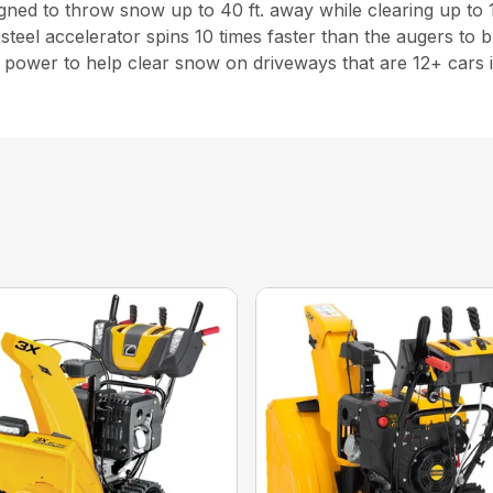
esigned to throw snow up to 40 ft. away while clearing up to 
steel accelerator spins 10 times faster than the augers to
power to help clear snow on driveways that are 12+ cars i