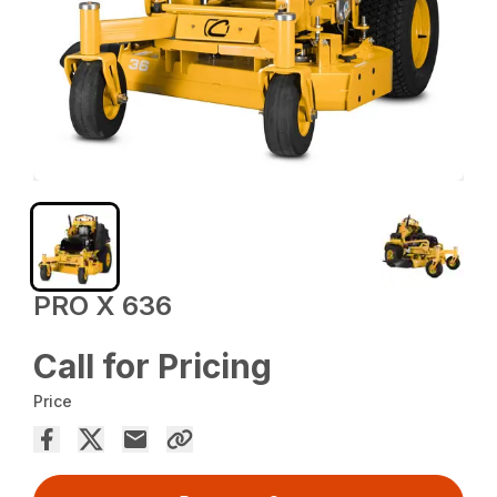
PRO X 636
Call for Pricing
Price