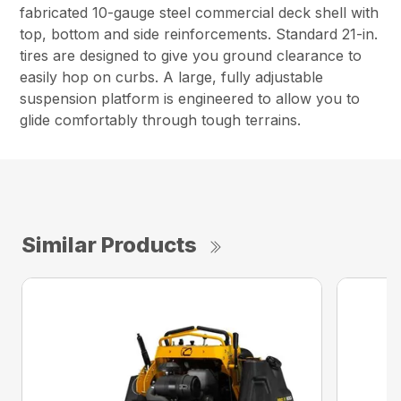
fabricated 10-gauge steel commercial deck shell with
top, bottom and side reinforcements. Standard 21-in.
tires are designed to give you ground clearance to
easily hop on curbs. A large, fully adjustable
suspension platform is engineered to allow you to
glide comfortably through tough terrains.
Similar Products