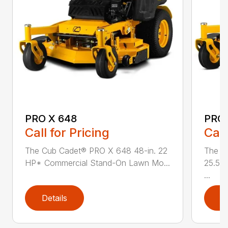
PRO X 648
PRO 
Call for Pricing
Call
The Cub Cadet® PRO X 648 48-in. 22
The C
HP* Commercial Stand-On Lawn Mo...
25.5 
...
Details
D