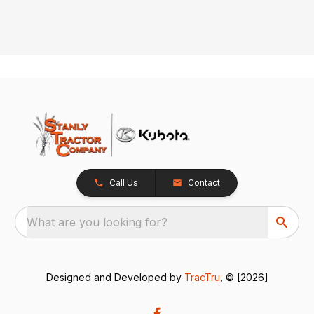
Call Us
Contact
What are you looking for?
Designed and Developed by
TracTru
, © [2026]