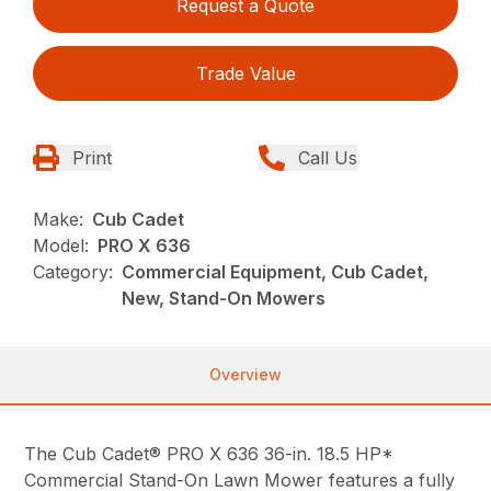
Request a Quote
Trade Value
Print
Call Us
Make:
Cub Cadet
Model:
PRO X 636
Category:
Commercial Equipment, Cub Cadet,
New, Stand-On Mowers
Overview
The Cub Cadet® PRO X 636 36-in. 18.5 HP*
Commercial Stand-On Lawn Mower features a fully