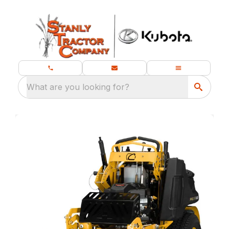
What are you looking for?