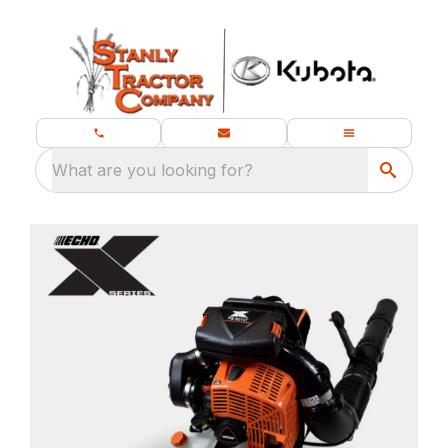
What are you looking for?