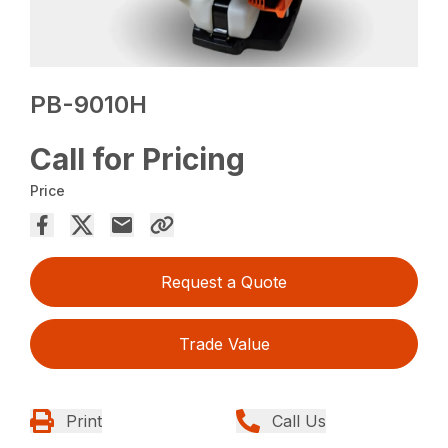
PB-9010H
Call for Pricing
Price
Request a Quote
Trade Value
Print
Call Us