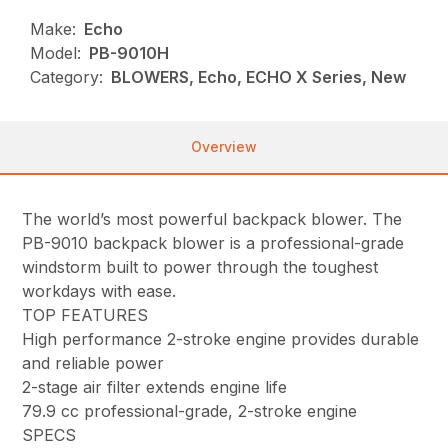
Make:
Echo
Model:
PB-9010H
Category:
BLOWERS, Echo, ECHO X Series, New
Overview
The world’s most powerful backpack blower. The
PB-9010 backpack blower is a professional-grade
windstorm built to power through the toughest
workdays with ease.
TOP FEATURES
High performance 2-stroke engine provides durable
and reliable power
2-stage air filter extends engine life
79.9 cc professional-grade, 2-stroke engine
SPECS