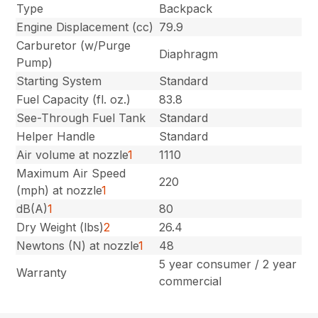
Type
Backpack
Engine Displacement (cc)
79.9
Carburetor (w/Purge
Diaphragm
Pump)
Starting System
Standard
Fuel Capacity (fl. oz.)
83.8
See-Through Fuel Tank
Standard
Helper Handle
Standard
Air volume at nozzle
1
1110
Maximum Air Speed
220
(mph) at nozzle
1
dB(A)
1
80
Dry Weight (lbs)
2
26.4
Newtons (N) at nozzle
1
48
5 year consumer / 2 year
Warranty
commercial