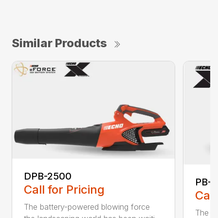
Similar Products
DPB-2500
PB-2
Call for Pricing
Call
The battery-powered blowing force
The P