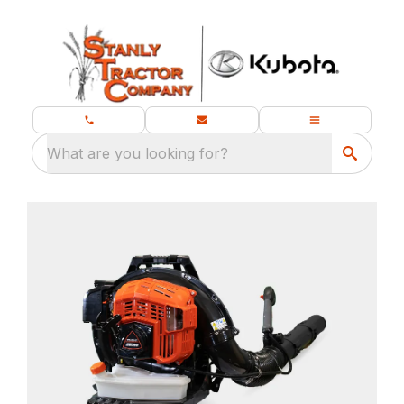
What are you looking for?