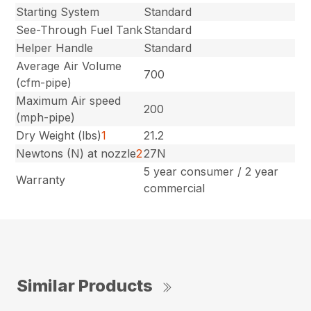
Starting System
Standard
See-Through Fuel Tank
Standard
Helper Handle
Standard
Average Air Volume
700
(cfm-pipe)
Maximum Air speed
200
(mph-pipe)
Dry Weight (lbs)
1
21.2
Newtons (N) at nozzle
2
27N
5 year consumer / 2 year
Warranty
commercial
Similar Products