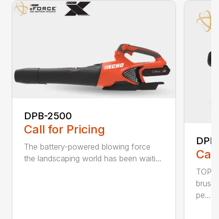
DPB-2500
Call for Pricing
DPB
The battery-powered blowing force
Call
the landscaping world has been waiti...
TOP F
brushl
pe...