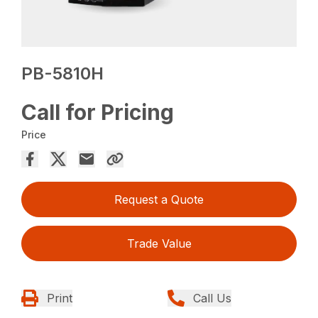
PB-5810H
Call for Pricing
Price
Request a Quote
Trade Value
Print
Call Us