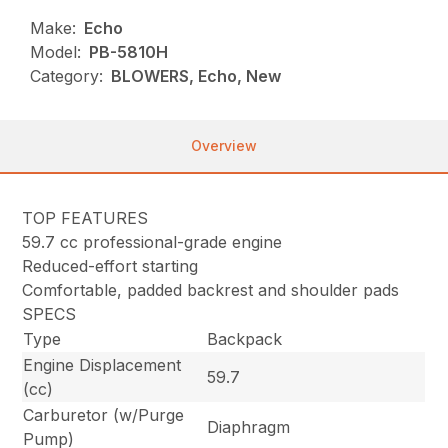
Make:
Echo
Model:
PB-5810H
Category:
BLOWERS, Echo, New
Overview
TOP FEATURES
59.7 cc professional-grade engine
Reduced-effort starting
Comfortable, padded backrest and shoulder pads
SPECS
Type
Backpack
Engine Displacement
59.7
(cc)
Carburetor (w/Purge
Diaphragm
Pump)