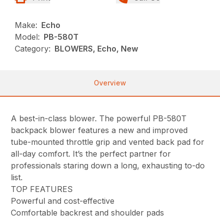
Make:
Echo
Model:
PB-580T
Category:
BLOWERS, Echo, New
Overview
A best-in-class blower. The powerful PB-580T
backpack blower features a new and improved
tube-mounted throttle grip and vented back pad for
all-day comfort. It’s the perfect partner for
professionals staring down a long, exhausting to-do
list.
TOP FEATURES
Powerful and cost-effective
Comfortable backrest and shoulder pads