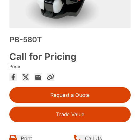
PB-580T
Call for Pricing
Price
Request a Quote
Trade Value
Print
Call Us