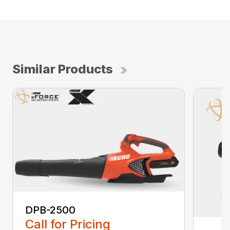
Similar Products
DPB-2500
Call for Pricing