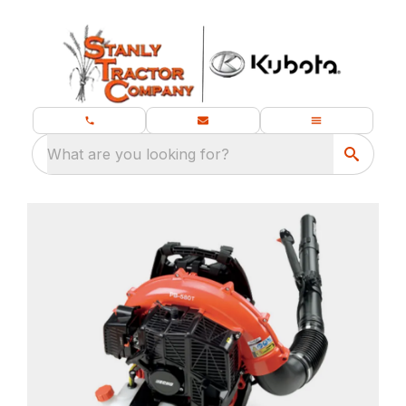
What are you looking for?