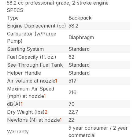
58.2 cc professional-grade, 2-stroke engine
SPECS
Type
Backpack
Engine Displacement (cc)
58.2
Carburetor (w/Purge
Diaphragm
Pump)
Starting System
Standard
Fuel Capacity (fl. oz.)
62
See-Through Fuel Tank
Standard
Helper Handle
Standard
Air volume at nozzle
1
517
Maximum Air Speed
216
(mph) at nozzle
1
dB(A)
1
70
Dry Weight (lbs)
2
22.7
Newtons (N) at nozzle
1
22
5 year consumer / 2 year
Warranty
commercial