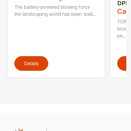
DPB
The battery-powered blowing force
Call
the landscaping world has been waiti...
TOP F
brushl
pe...
Details
D