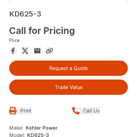
KD625-3
Call for Pricing
Price
Request a Quote
Trade Value
Print
Call Us
Make:
Kohler Power
Model:
KD625-3