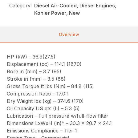
Category:
Diesel Air-Cooled, Diesel Engines,
Kohler Power, New
Overview
HP (kW) – 36.9(27.5)
Displacement (cc) – 114.1 (1870)
Bore in (mm) – 3.7 (95)
Stroke in (mm) – 3.5 (88)
Gross Torque ft lbs (Nm) – 84.8 (115)
Compression Ratio – 17.0:1
Dry Weight lbs (kg) – 374.6 (170)
Oil Capacity US qts (L) – 5.3 (5)
Lubrication – Full pressure w/full-flow filter
Dimensions LxWxH (in)* – 30.3 x 20.7 x 24.1
Emissions Compliance – Tier 1