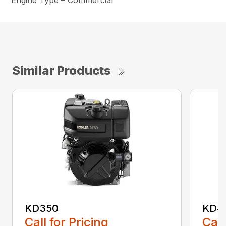
Engine Type – Commercial
Similar Products
KD350
KD4
Call for Pricing
Call