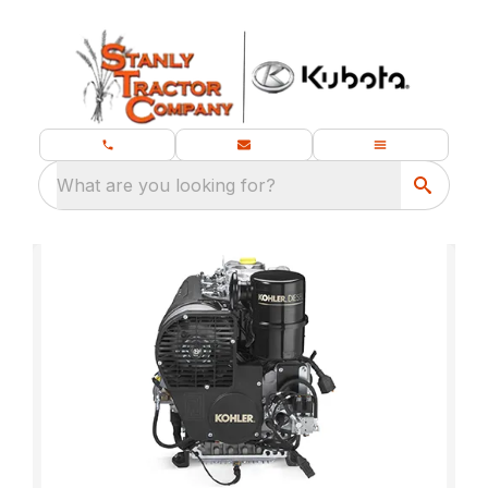
What are you looking for?