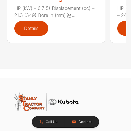
HP (kW) – 6.7(5) Displacement (cc) –
HP (kW
21.3 (349) Bore in (mm) ...
– 24.5
Details
D
Call Us
Contact